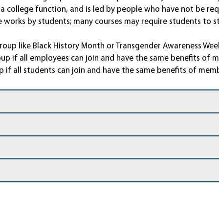
a college function, and is led by people who have not be requ
ive works by students; many courses may require students to
group like Black History Month or Transgender Awareness Week
up if all employees can join and have the same benefits of 
p if all students can join and have the same benefits of mem