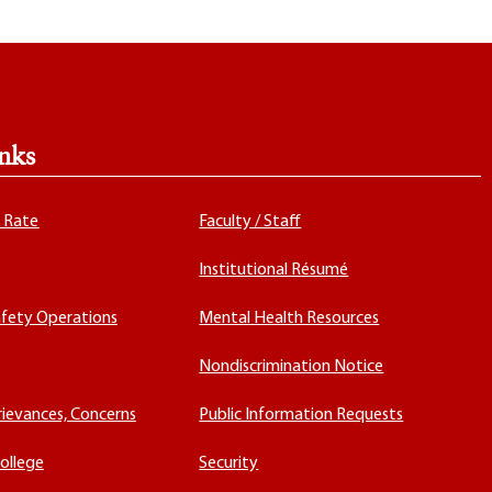
nks
x Rate
Faculty / Staff
Institutional Résumé
fety Operations
Mental Health Resources
Nondiscrimination Notice
rievances, Concerns
Public Information Requests
ollege
Security