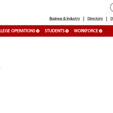
Business & Industry
Directory
D
LEGE OPERATIONS
STUDENTS
WORKFORCE