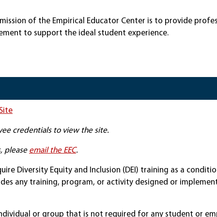
e mission of the Empirical Educator Center is to provide prof
ment to support the ideal student experience.
Site
ee credentials to view the site.
s, please
email the EEC
.
uire Diversity Equity and Inclusion (DEI) training as a condit
ludes any training, program, or activity designed or implemente
dividual or group that is not required for any student or em