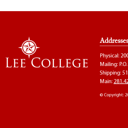
Addresse
Physical: 2
Mailing: P.
Shipping: 51
Main:
281.4
© Copyright: 2