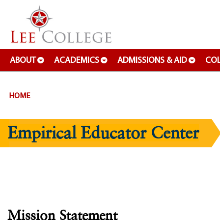
SKIP TO PAGE CONTENT
ABOUT
ACADEMICS
ADMISSIONS & AID
COL
HOME
Empirical Educator Center
Mission Statement