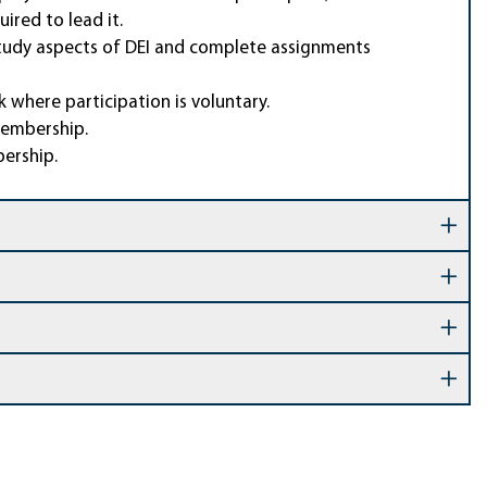
ired to lead it.
 study aspects of DEI and complete assignments
 where participation is voluntary.
membership.
bership.