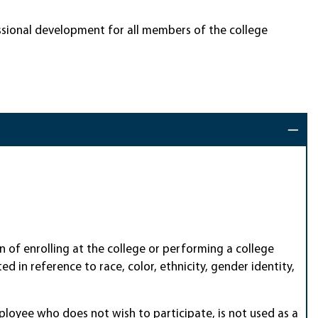
essional development for all members of the college
ion of enrolling at the college or performing a college
d in reference to race, color, ethnicity, gender identity,
ployee who does not wish to participate, is not used as a