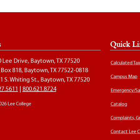
s
Quick Li
00 Lee Drive, Baytown, TX 77520
Calculated Ta
O. Box 818, Baytown, TX 77522-0818
Campus Map
1 S. Whiting St., Baytown, TX 77520
27.5611
|
800.621.8724
Emergency/Sa
026 Lee College
Catalog
Complaints, G
Contact Lee C