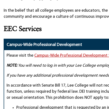
In the belief that all college employees are educators, th
community and encourage a culture of continuous improve
EEC Services
Campus-Wide Professional Development
Please visit the
Campus-Wide Professional Development 
NOTE:
You will need to log in with your Lee College employ
If you have any additional professional development need
In accordance with Senate Bill 17, Lee College will not req
function, unless required by federal law. DEI training inc
or sexual orientation. This prohibition does NOT apply to:
Professional development that is requested by an in