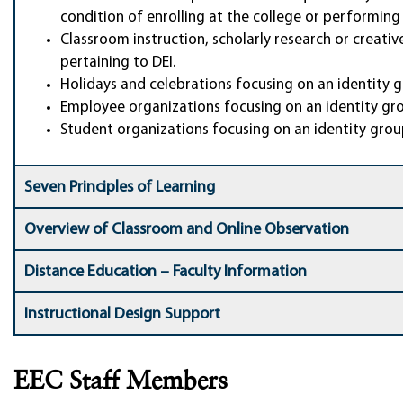
condition of enrolling at the college or performing 
Classroom instruction, scholarly research or creat
pertaining to DEI.
Holidays and celebrations focusing on an identity 
Employee organizations focusing on an identity gro
Student organizations focusing on an identity grou
Seven Principles of Learning
Overview of Classroom and Online Observation
Distance Education – Faculty Information
Instructional Design Support
EEC Staff Members