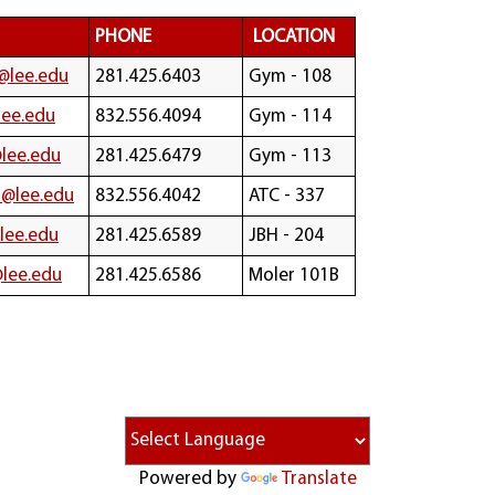
PHONE
LOCATION
@lee.edu
281.425.6403
Gym - 108
lee.edu
832.556.4094
Gym - 114
lee.edu
281.425.6479
Gym - 113
@lee.edu
832.556.4042
ATC - 337
lee.edu
281.425.6589
JBH - 204
@lee.edu
281.425.6586
Moler 101B
Powered by
Translate