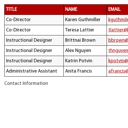
TITLE
NAME
EMAIL
Co-Director
Karen Guthmiller
kguthmil
Co-Director
Teresa Lattier
tlattier@
Instructional Designer
Brittnai Brown
bbrown@
Instructional Designer
Alex Nguyen
thnguyen
Instructional Designer
Katrin Potvin
kpotvin@
Administrative Assistant
Anita Francis
afrancis
Contact Information