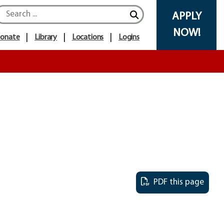
APPLY
NOW!
onate
Library
Locations
Logins
PDF this page