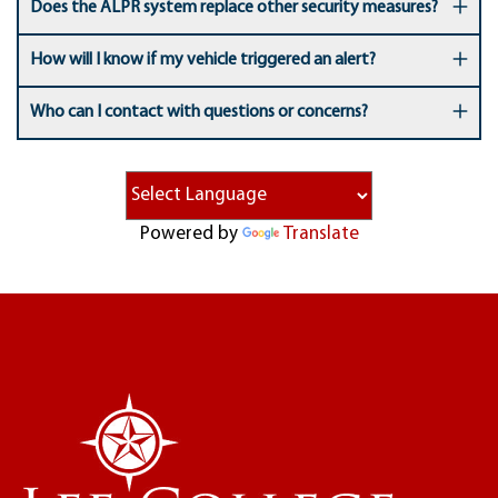
Does the ALPR system replace other security measures?
How will I know if my vehicle triggered an alert?
Who can I contact with questions or concerns?
Powered by
Translate