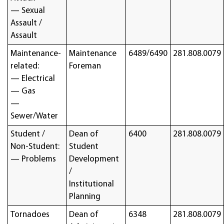
— Sexual
Assault /
Assault
Maintenance-
Maintenance
6489/6490
281.808.0079
related:
Foreman
— Electrical
— Gas
—
Sewer/Water
Student /
Dean of
6400
281.808.0079
Non-Student:
Student
— Problems
Development
/
Institutional
Planning
Tornadoes
Dean of
6348
281.808.0079