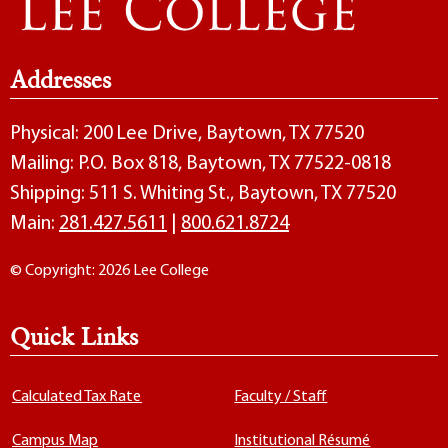
Addresses
Physical: 200 Lee Drive, Baytown, TX 77520
Mailing: P.O. Box 818, Baytown, TX 77522-0818
Shipping: 511 S. Whiting St., Baytown, TX 77520
Main:
281.427.5611
|
800.621.8724
© Copyright: 2026 Lee College
Quick Links
Calculated Tax Rate
Faculty / Staff
Campus Map
Institutional Résumé