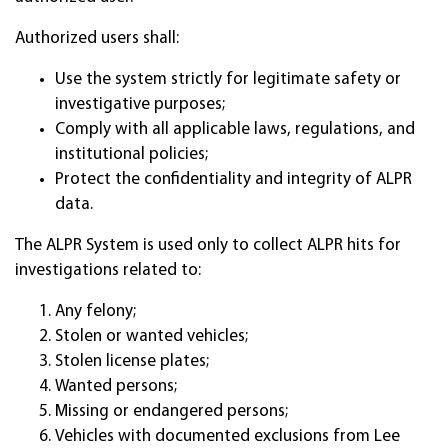
Authorized users shall:
Use the system strictly for legitimate safety or
investigative purposes;
Comply with all applicable laws, regulations, and
institutional policies;
Protect the confidentiality and integrity of ALPR
data.
The ALPR System is used only to collect ALPR hits for
investigations related to:
Any felony;
Stolen or wanted vehicles;
Stolen license plates;
Wanted persons;
Missing or endangered persons;
Vehicles with documented exclusions from Lee