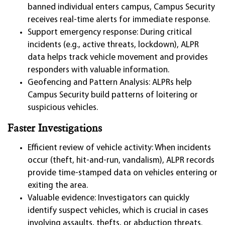
banned individual enters campus, Campus Security
receives real-time alerts for immediate response.
Support emergency response: During critical
incidents (e.g., active threats, lockdown), ALPR
data helps track vehicle movement and provides
responders with valuable information.
Geofencing and Pattern Analysis: ALPRs help
Campus Security build patterns of loitering or
suspicious vehicles.
Faster Investigations
Efficient review of vehicle activity: When incidents
occur (theft, hit-and-run, vandalism), ALPR records
provide time-stamped data on vehicles entering or
exiting the area.
Valuable evidence: Investigators can quickly
identify suspect vehicles, which is crucial in cases
involving assaults, thefts, or abduction threats.