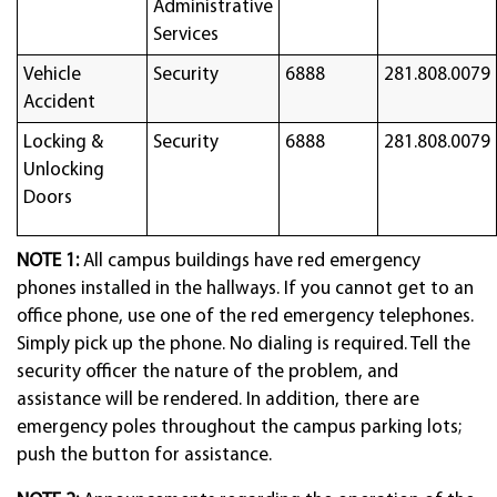
Administrative
Services
Vehicle
Security
6888
281.808.0079
Accident
Locking &
Security
6888
281.808.0079
Unlocking
Doors
NOTE 1:
All campus buildings have red emergency
phones installed in the hallways. If you cannot get to an
office phone, use one of the red emergency telephones.
Simply pick up the phone. No dialing is required. Tell the
security officer the nature of the problem, and
assistance will be rendered. In addition, there are
emergency poles throughout the campus parking lots;
push the button for assistance.