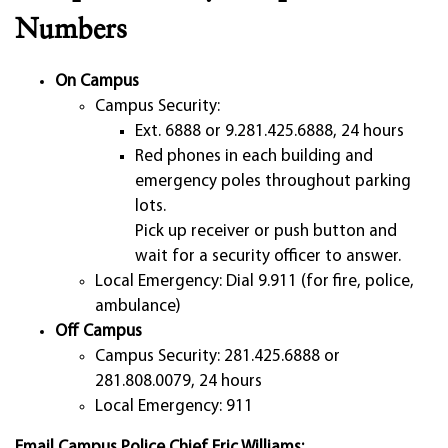
Numbers
On Campus
Campus Security:
Ext. 6888 or 9.281.425.6888, 24 hours
Red phones in each building and
emergency poles throughout parking
lots.
Pick up receiver or push button and
wait for a security officer to answer.
Local Emergency: Dial 9.911 (for fire, police,
ambulance)
Off Campus
Campus Security: 281.425.6888 or
281.808.0079, 24 hours
Local Emergency: 911
Email Campus Police Chief Eric Williams: