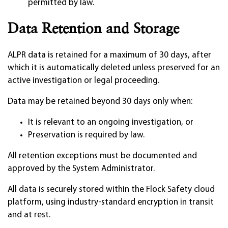
permitted by law.
Data Retention and Storage
ALPR data is retained for a maximum of 30 days, after
which it is automatically deleted unless preserved for an
active investigation or legal proceeding.
Data may be retained beyond 30 days only when:
It is relevant to an ongoing investigation, or
Preservation is required by law.
All retention exceptions must be documented and
approved by the System Administrator.
All data is securely stored within the Flock Safety cloud
platform, using industry-standard encryption in transit
and at rest.