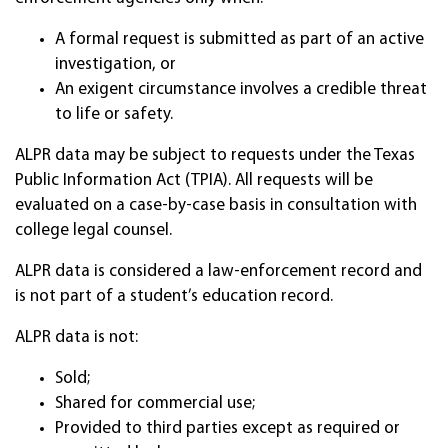
A formal request is submitted as part of an active
investigation, or
An exigent circumstance involves a credible threat
to life or safety.
ALPR data may be subject to requests under the Texas
Public Information Act (TPIA). All requests will be
evaluated on a case-by-case basis in consultation with
college legal counsel.
ALPR data is considered a law-enforcement record and
is not part of a student’s education record.
ALPR data is not:
Sold;
Shared for commercial use;
Provided to third parties except as required or