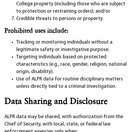
College property (including those who are subject
to protection or restraining orders); and/or
Credible threats to persons or property.
Prohibited uses include:
Tracking or monitoring individuals without a
legitimate safety or investigative purpose;
Targeting individuals based on protected
characteristics (e.g., race, gender, religion, national
origin, disability);
Use of ALPR data for routine disciplinary matters
unless directly tied to a criminal investigation.
Data Sharing and Disclosure
ALPR data may be shared, with authorization from the
Chief of Security, with local, state, or federal law
enforcement agencies only when: