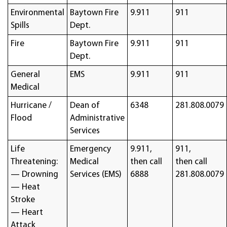
Environmental
Baytown Fire
9.911
911
Spills
Dept.
Fire
Baytown Fire
9.911
911
Dept.
General
EMS
9.911
911
Medical
Hurricane /
Dean of
6348
281.808.0079
Flood
Administrative
Services
Life
Emergency
9.911,
911,
Threatening:
Medical
then call
then call
— Drowning
Services (EMS)
6888
281.808.0079
— Heat
Stroke
— Heart
Attack