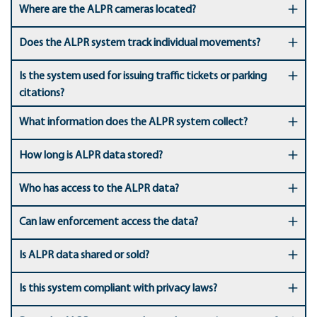
Where are the ALPR cameras located?
Does the ALPR system track individual movements?
Is the system used for issuing traffic tickets or parking
citations?
What information does the ALPR system collect?
How long is ALPR data stored?
Who has access to the ALPR data?
Can law enforcement access the data?
Is ALPR data shared or sold?
Is this system compliant with privacy laws?