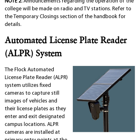
NOTE 2:
Announcements regarding the operation of the
college will be made on radio and TV stations. Refer to
the Temporary Closings section of the handbook for
details.
Automated License Plate Reader
(ALPR) System
The Flock Automated
License Plate Reader (ALPR)
system utilizes fixed
cameras to capture still
images of vehicles and
their license plates as they
enter and exit designated
campus locations. ALPR
cameras are installed at