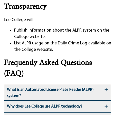
Transparency
Lee College will:
Publish information about the ALPR system on the
College website;
List ALPR usage on the Daily Crime Log available on
the College website.
Frequently Asked Questions
(FAQ)
What is an Automated License Plate Reader (ALPR)
system?
Why does Lee College use ALPR technology?