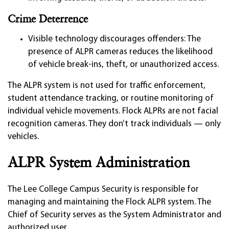
Crime Deterrence
Visible technology discourages offenders: The
presence of ALPR cameras reduces the likelihood
of vehicle break-ins, theft, or unauthorized access.
The ALPR system is not used for traffic enforcement,
student attendance tracking, or routine monitoring of
individual vehicle movements. Flock ALPRs are not facial
recognition cameras. They don’t track individuals — only
vehicles.
ALPR System Administration
The Lee College Campus Security is responsible for
managing and maintaining the Flock ALPR system. The
Chief of Security serves as the System Administrator and
authorized user.