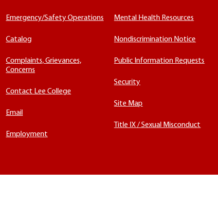
Emergency/Safety Operations
Mental Health Resources
Catalog
Nondiscrimination Notice
Complaints, Grievances,
Public Information Requests
Concerns
Security
Contact Lee College
Site Map
Email
Title IX / Sexual Misconduct
Employment