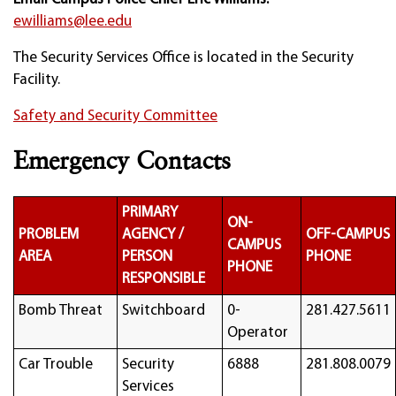
ewilliams@lee.edu
The Security Services Office is located in the Security
Facility.
Safety and Security Committee
Emergency Contacts
PRIMARY
ON-
PROBLEM
AGENCY /
OFF-CAMPUS
CAMPUS
AREA
PERSON
PHONE
PHONE
RESPONSIBLE
Bomb Threat
Switchboard
0-
281.427.5611
Operator
Car Trouble
Security
6888
281.808.0079
Services