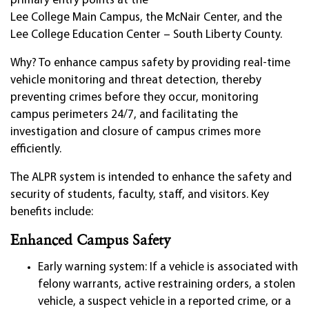
primary entry points at the
Lee College Main Campus, the McNair Center, and the
Lee College Education Center – South Liberty County.
Why? To enhance campus safety by providing real-time
vehicle monitoring and threat detection, thereby
preventing crimes before they occur, monitoring
campus perimeters 24/7, and facilitating the
investigation and closure of campus crimes more
efficiently.
The ALPR system is intended to enhance the safety and
security of students, faculty, staff, and visitors. Key
benefits include:
Enhanced Campus Safety
Early warning system: If a vehicle is associated with
felony warrants, active restraining orders, a stolen
vehicle, a suspect vehicle in a reported crime, or a