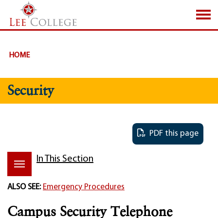
SKIP TO PAGE CONTENT
HOME
Security
PDF this page
In This Section
ALSO SEE:
Emergency Procedures
Campus Security Telephone