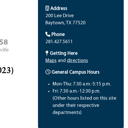
Address
200 Lee Drive
Baytown, TX 77520
Phone
281.427.5611
Getting Here
Maps
and
directions
023)
General Campus Hours
Mon-Thu: 7:30 a.m.-5:15 p.m.
Fri: 7:30 a.m.-12:30 p.m.
(Other hours listed on this site
under their respective
departments)