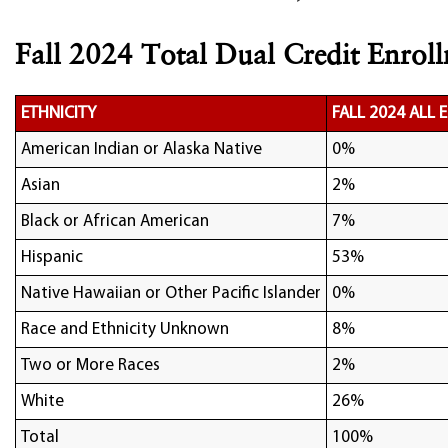
Fall 2024 Total Dual Credit Enroll
ETHNICITY
FALL 2024 ALL
American Indian or Alaska Native
0%
Asian
2%
Black or African American
7%
Hispanic
53%
Native Hawaiian or Other Pacific Islander
0%
Race and Ethnicity Unknown
8%
Two or More Races
2%
White
26%
Total
100%