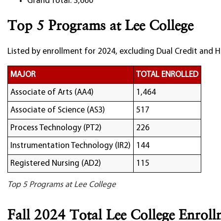
Grand Total: 3,660
Top 5 Programs at Lee College
Listed by enrollment for 2024, excluding Dual Credit and H
MAJOR
TOTAL ENROLLED
Associate of Arts (AA4)
1,464
Associate of Science (AS3)
517
Process Technology (PT2)
226
Instrumentation Technology (IR2)
144
Registered Nursing (AD2)
115
Top 5 Programs at Lee College
Fall 2024 Total Lee College Enrol