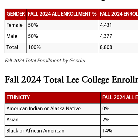
GENDER
FALL 2024 ALL ENROLLMENT %
FALL 2024 ENRO
Female
50%
4,431
Male
50%
4,377
Total
100%
8,808
Fall 2024 Total Enrollment by Gender
Fall 2024 Total Lee College Enroll
ETHNICITY
FALL 2024 ALL
American Indian or Alaska Native
0%
Asian
2%
Black or African American
14%