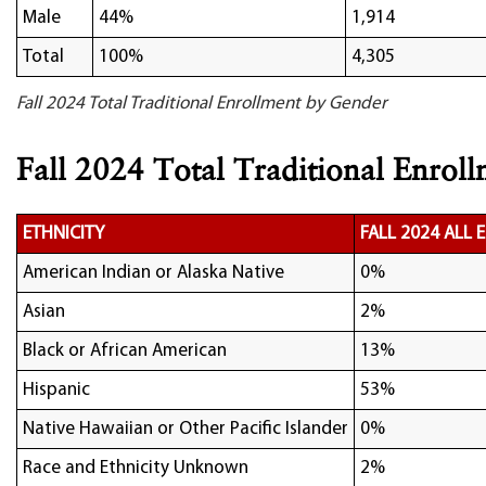
Male
44%
1,914
Total
100%
4,305
Fall 2024 Total Traditional Enrollment by Gender
Fall 2024 Total Traditional Enroll
ETHNICITY
FALL 2024 ALL
American Indian or Alaska Native
0%
Asian
2%
Black or African American
13%
Hispanic
53%
Native Hawaiian or Other Pacific Islander
0%
Race and Ethnicity Unknown
2%