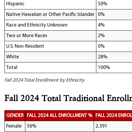
Hispanic
50%
Native Hawaiian or Other Pacific Islander
0%
Race and Ethnicity Unknown
4%
Two or More Races
2%
U.S. Non-Resident
0%
White
28%
Total
100%
Fall 2024 Total Enrollment by Ethnicity
Fall 2024 Total Traditional Enrol
GENDER
FALL 2024 ALL ENROLLMENT %
FALL 2024 ENRO
Female
56%
2,391