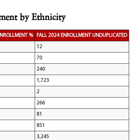
ment by Ethnicity
 ENROLLMENT %
FALL 2024 ENROLLMENT UNDUPLICATED
12
70
240
1,723
2
266
81
851
3,245