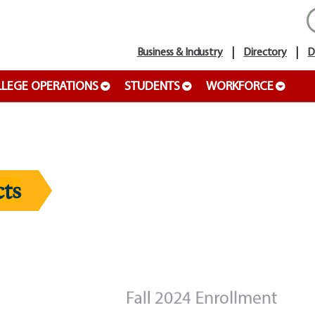
Business & Industry
Directory
D
LEGE OPERATIONS
STUDENTS
WORKFORCE
ts