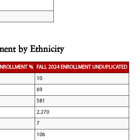
ment by Ethnicity
 ENROLLMENT %
FALL 2024 ENROLLMENT UNDUPLICATED
10
69
581
2,270
7
106