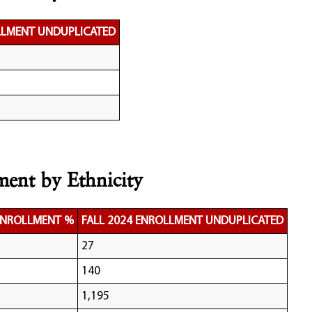
LLMENT UNDUPLICATED
ment by Ethnicity
 ENROLLMENT %
FALL 2024 ENROLLMENT UNDUPLICATED
27
140
1,195