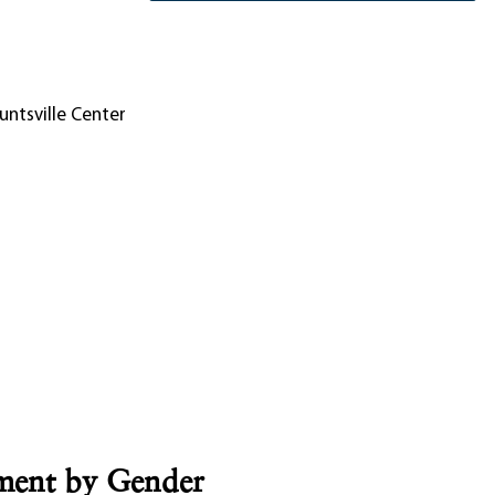
untsville Center
lment by Gender