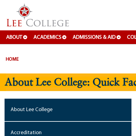
SKIP TO PAGE CONTENT
ABOUT
ACADEMICS
ADMISSIONS & AID
COL
HOME
About Lee College: Quick Fac
About Lee College
Accreditation