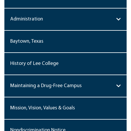
Administration
Baytown, Texas
History of Lee College
Maintaining a Drug-Free Campus
Mission, Vision, Values & Goals
Nondiscrimination Notice