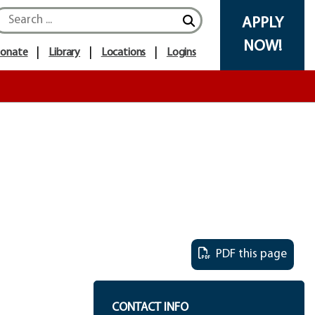
APPLY
NOW!
onate
Library
Locations
Logins
PDF this page
CONTACT INFO