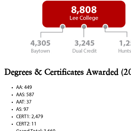
Degrees & Certificates Awarded (2
AA: 449
AAS: 587
AAT: 37
AS: 97
CERT1: 2,479
CERT2: 11