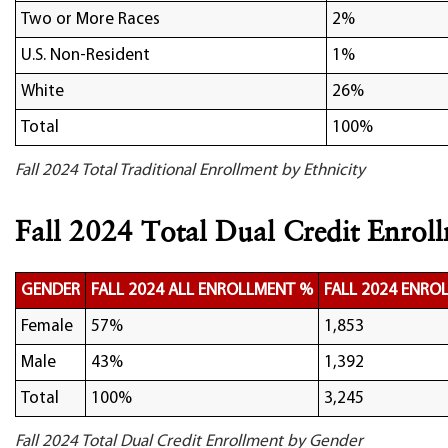
Two or More Races
2%
U.S. Non-Resident
1%
White
26%
Total
100%
Fall 2024 Total Traditional Enrollment by Ethnicity
Fall 2024 Total Dual Credit Enrol
GENDER
FALL 2024 ALL ENROLLMENT %
FALL 2024 ENRO
Female
57%
1,853
Male
43%
1,392
Total
100%
3,245
Fall 2024 Total Dual Credit Enrollment by Gender