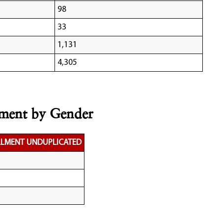
98
33
1,131
4,305
lment by Gender
LLMENT UNDUPLICATED