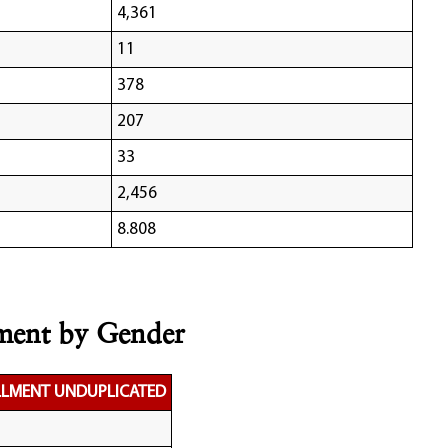
4,361
11
378
207
33
2,456
8.808
lment by Gender
LLMENT UNDUPLICATED