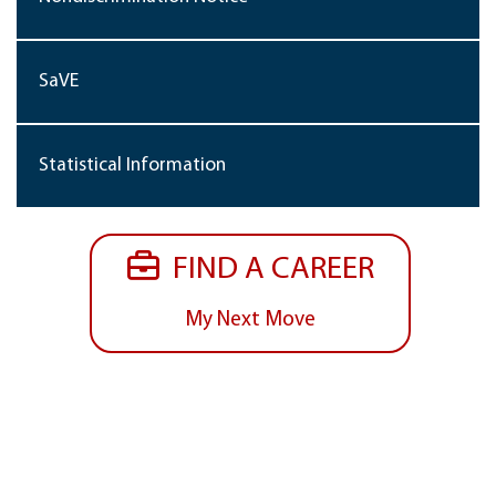
SaVE
Statistical Information
FIND A CAREER
My Next Move