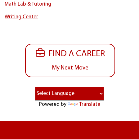
Math Lab & Tutoring
Writing Center
FIND A CAREER
My Next Move
Powered by
Translate