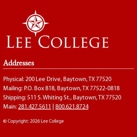
Addresses
Physical: 200 Lee Drive, Baytown, TX 77520
Mailing: P.O. Box 818, Baytown, TX 77522-0818
Shipping: 511 S. Whiting St., Baytown, TX 77520
Main:
281.427.5611
|
800.621.8724
© Copyright: 2026 Lee College