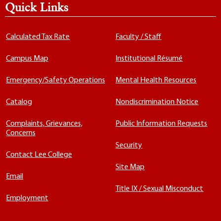
Quick Links
Calculated Tax Rate
Faculty / Staff
Campus Map
Institutional Résumé
Emergency/Safety Operations
Mental Health Resources
Catalog
Nondiscrimination Notice
Complaints, Grievances,
Public Information Requests
Concerns
Security
Contact Lee College
Site Map
Email
Title IX / Sexual Misconduct
Employment