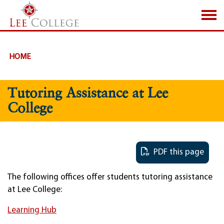
SKIP TO PAGE CONTENT
HOME
Tutoring Assistance at Lee
College
PDF this page
The following offices offer students tutoring assistance
at Lee College:
Learning Hub