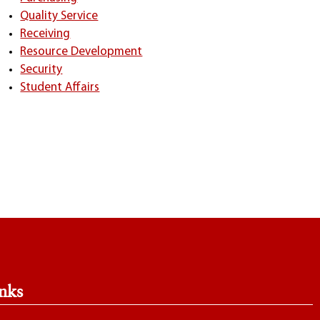
Quality Service
Receiving
Resource Development
Security
Student Affairs
nks