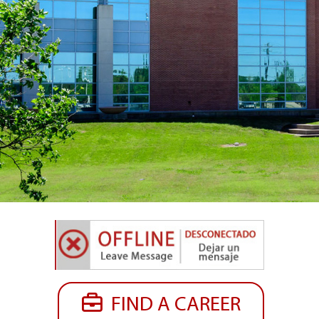
FIND A CAREER