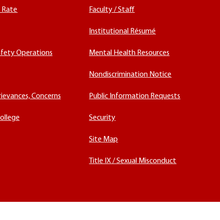
x Rate
Faculty / Staff
Institutional Résumé
fety Operations
Mental Health Resources
Nondiscrimination Notice
rievances, Concerns
Public Information Requests
ollege
Security
Site Map
Title IX / Sexual Misconduct