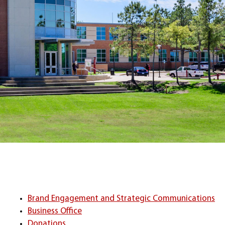
Brand Engagement and Strategic Communications
Business Office
Donations