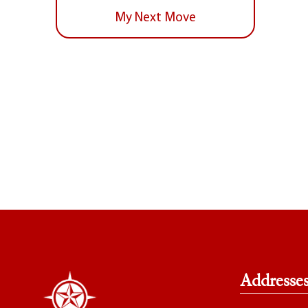
My Next Move
Addresse