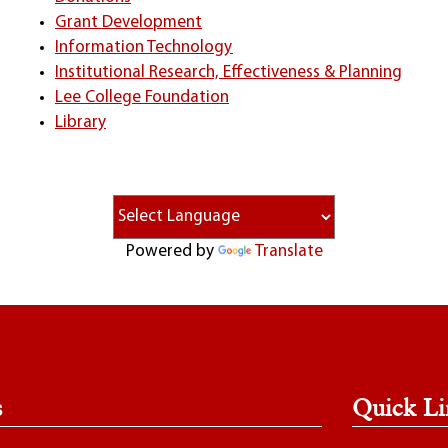
Grant Development
Information Technology
Institutional Research, Effectiveness & Planning
Lee College Foundation
Library
Powered by
Translate
s
Quick Li