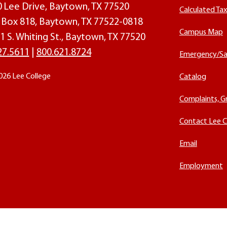
00 Lee Drive, Baytown, TX 77520
Calculated Ta
O. Box 818, Baytown, TX 77522-0818
Campus Map
1 S. Whiting St., Baytown, TX 77520
27.5611
|
800.621.8724
Emergency/Sa
026 Lee College
Catalog
Complaints, G
Contact Lee C
Email
Employment