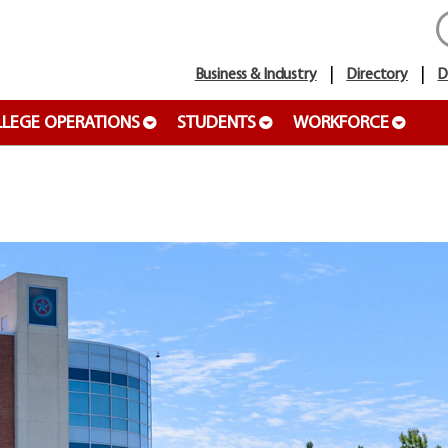
Business & Industry
Directory
D
LEGE OPERATIONS
STUDENTS
WORKFORCE