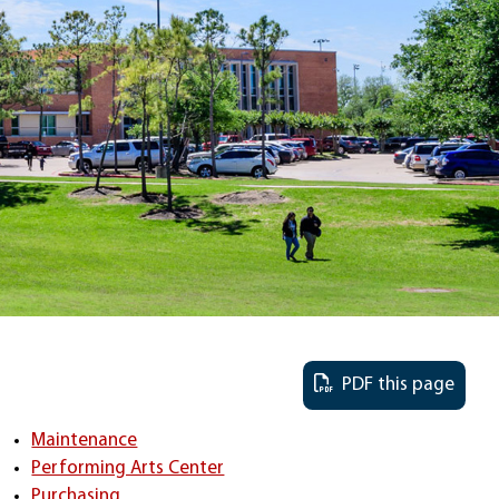
PDF this page
Maintenance
Performing Arts Center
Purchasing