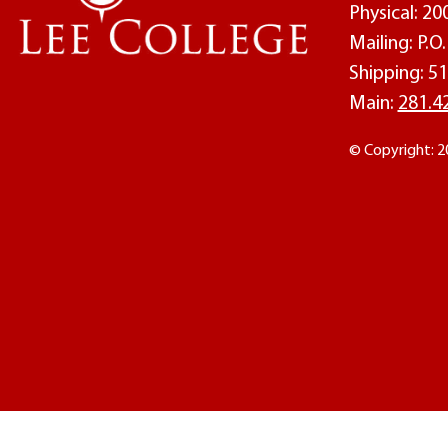
Physical: 2
Mailing: P.
Shipping: 51
Main:
281.4
© Copyright: 2