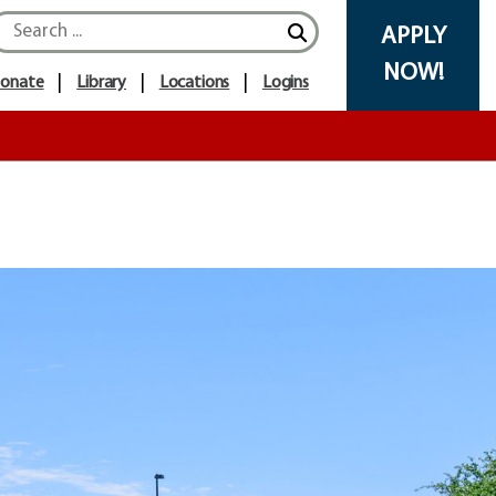
APPLY
NOW!
onate
Library
Locations
Logins