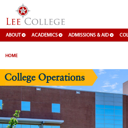
SKIP TO PAGE CONTENT
ABOUT
ACADEMICS
ADMISSIONS & AID
COL
HOME
College Operations