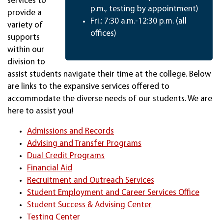
services to
p.m., testing by appointment)
provide a
Fri.: 7:30 a.m.-12:30 p.m. (all
variety of
offices)
supports
within our
division to
assist students navigate their time at the college. Below
are links to the expansive services offered to
accommodate the diverse needs of our students. We are
here to assist you!
Admissions and Records
Advising and Transfer Programs
Dual Credit Programs
Financial Aid
Recruitment and Outreach Services
Student Employment and Career Services Office
Student Success & Advising Center
Testing Center