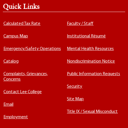
Quick Links
Calculated Tax Rate
Faculty / Staff
Campus Map
Institutional Résumé
Emergency/Safety Operations
Mental Health Resources
Catalog
Nondiscrimination Notice
Complaints, Grievances,
Public Information Requests
Concerns
Security
Contact Lee College
Site Map
Email
Title IX / Sexual Misconduct
Employment