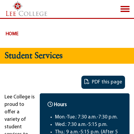
SKIP TO PAGE CONTENT
HOME
Student Services
PDF this page
Lee College is
proud to
Hours
offer a
Mon.-Tue.: 7:30 a.m.-7:30 p.m.
variety of
Wed.: 7:30 a.m.-5:15 p.m.
student
Thu.: 9 a.m.-5:15 p.m. (After 5