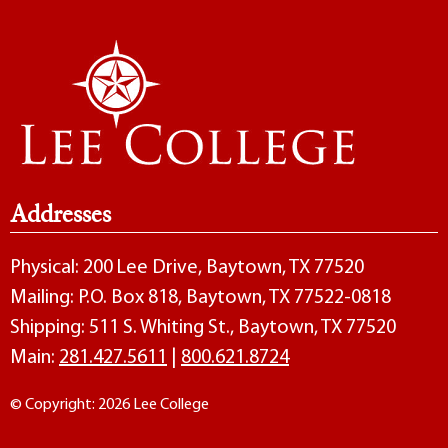
Addresses
Physical: 200 Lee Drive, Baytown, TX 77520
Mailing: P.O. Box 818, Baytown, TX 77522-0818
Shipping: 511 S. Whiting St., Baytown, TX 77520
Main:
281.427.5611
|
800.621.8724
© Copyright: 2026 Lee College