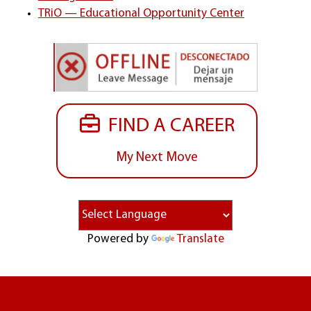
TRiO — Educational Opportunity Center
FIND A CAREER
My Next Move
Powered by
Translate