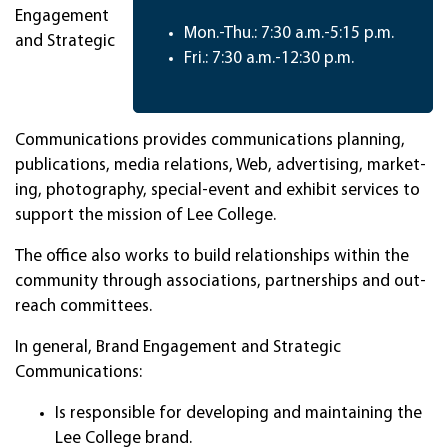
Engagement
Mon.-Thu.: 7:30 a.m.-5:15 p.m.
and Strategic
Fri.: 7:30 a.m.-12:30 p.m.
Communications pro­vides com­muni­ca­tions plan­ning,
publi­ca­tions, me­dia rela­tions, Web, advertising, mar­ket­
ing, photography, special-event and ex­hi­bit serv­ices to
sup­port the mis­sion of Lee Col­lege.
The of­fice also works to build rela­tion­ships with­in the
comm­uni­ty through as­socia­tions, part­ner­ships and out­
reach com­mit­tees.
In gen­eral, Brand Engagement and Strategic
Communications:
Is responsible for developing and maintaining the
Lee College brand.