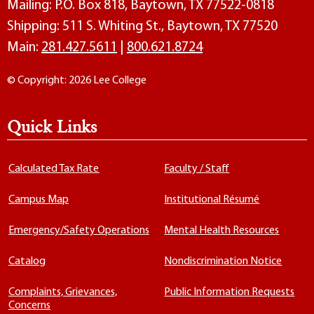
Mailing: P.O. Box 818, Baytown, TX 77522-0818
Shipping: 511 S. Whiting St., Baytown, TX 77520
Main:
281.427.5611
|
800.621.8724
© Copyright: 2026 Lee College
Quick Links
Calculated Tax Rate
Faculty / Staff
Campus Map
Institutional Résumé
Emergency/Safety Operations
Mental Health Resources
Catalog
Nondiscrimination Notice
Complaints, Grievances,
Public Information Requests
Concerns