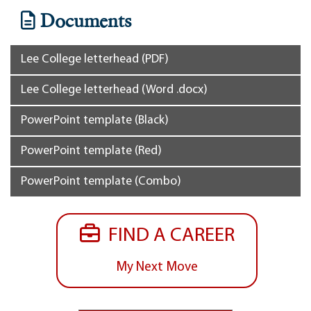
Documents
Lee College letterhead (PDF)
Lee College letterhead (Word .docx)
PowerPoint template (Black)
PowerPoint template (Red)
PowerPoint template (Combo)
FIND A CAREER
My Next Move