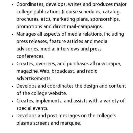
Coordinates, develops, writes and produces major
college publications (course schedules, catalog,
brochures, etc.), marketing plans, sponsorships,
promotions and direct mail-campaigns.
Manages all aspects of media relations, including
press releases, feature articles and media
advisories, media, interviews and press
conferences.
Creates, oversees, and purchases all newspaper,
magazine, Web, broadcast, and radio
advertisements.
Develops and coordinates the design and content
of the college website.
Creates, implements, and assists with a variety of
special events.
Develops and post messages on the college's
plasma screens and marquee.