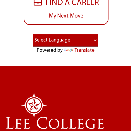
FIND A CAREER
My Next Move
Powered by
Translate