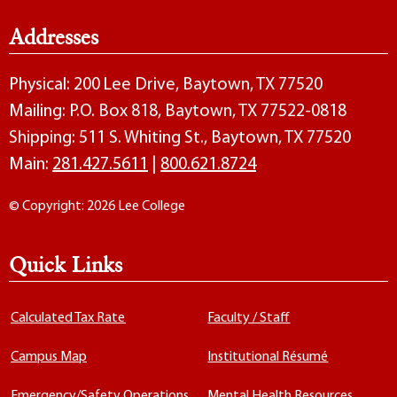
Addresses
Physical: 200 Lee Drive, Baytown, TX 77520
Mailing: P.O. Box 818, Baytown, TX 77522-0818
Shipping: 511 S. Whiting St., Baytown, TX 77520
Main:
281.427.5611
|
800.621.8724
© Copyright: 2026 Lee College
Quick Links
Calculated Tax Rate
Faculty / Staff
Campus Map
Institutional Résumé
Emergency/Safety Operations
Mental Health Resources