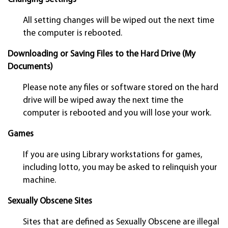
All setting changes will be wiped out the next time
the computer is rebooted.
Downloading or Saving Files to the Hard Drive (My
Documents)
Please note any files or software stored on the hard
drive will be wiped away the next time the
computer is rebooted and you will lose your work.
Games
If you are using Library workstations for games,
including lotto, you may be asked to relinquish your
machine.
Sexually Obscene Sites
Sites that are defined as Sexually Obscene are illegal