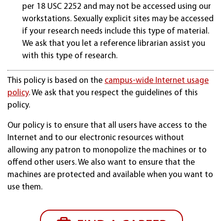
per 18 USC 2252 and may not be accessed using our
workstations. Sexually explicit sites may be accessed
if your research needs include this type of material.
We ask that you let a reference librarian assist you
with this type of research.
This policy is based on the
campus-wide Internet usage
policy
. We ask that you respect the guidelines of this
policy.
Our policy is to ensure that all users have access to the
Internet and to our electronic resources without
allowing any patron to monopolize the machines or to
offend other users. We also want to ensure that the
machines are protected and available when you want to
use them.