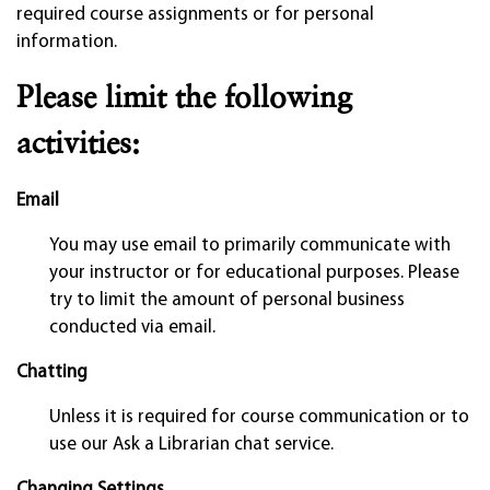
required course assignments or for personal
information.
Please limit the following
activities:
Email
You may use email to primarily communicate with
your instructor or for educational purposes. Please
try to limit the amount of personal business
conducted via email.
Chatting
Unless it is required for course communication or to
use our Ask a Librarian chat service.
Changing Settings