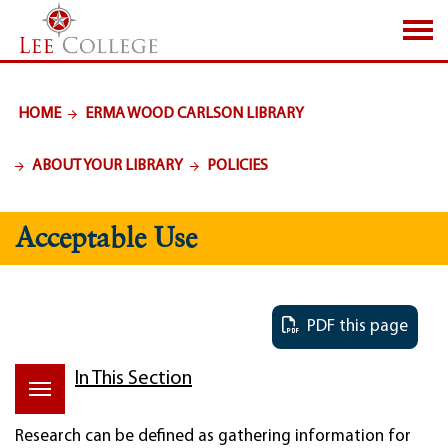
SKIP TO PAGE CONTENT
HOME
ERMA WOOD CARLSON LIBRARY
ABOUT YOUR LIBRARY
POLICIES
Acceptable Use
PDF this page
In This Section
Research can be defined as gathering information for