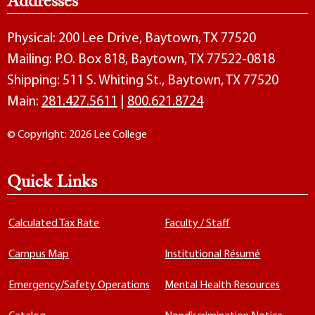
Addresses
Physical: 200 Lee Drive, Baytown, TX 77520
Mailing: P.O. Box 818, Baytown, TX 77522-0818
Shipping: 511 S. Whiting St., Baytown, TX 77520
Main:
281.427.5611
|
800.621.8724
© Copyright: 2026 Lee College
Quick Links
Calculated Tax Rate
Faculty / Staff
Campus Map
Institutional Résumé
Emergency/Safety Operations
Mental Health Resources