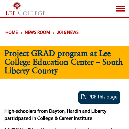
SKIP TO PAGE CONTENT
HOME
NEWS ROOM
2016 NEWS
Project GRAD program at Lee
College Education Center – South
Liberty County
PDF this page
High-schoolers from Dayton, Hardin and Liberty
participated in College & Career Institute