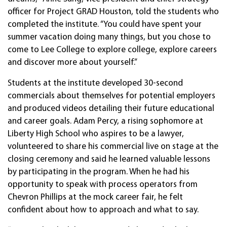
officer for Project GRAD Houston, told the students who
completed the institute. “You could have spent your
summer vacation doing many things, but you chose to
come to Lee College to explore college, explore careers
and discover more about yourself.”
Students at the institute developed 30-second
commercials about themselves for potential employers
and produced videos detailing their future educational
and career goals. Adam Percy, a rising sophomore at
Liberty High School who aspires to be a lawyer,
volunteered to share his commercial live on stage at the
closing ceremony and said he learned valuable lessons
by participating in the program. When he had his
opportunity to speak with process operators from
Chevron Phillips at the mock career fair, he felt
confident about how to approach and what to say.