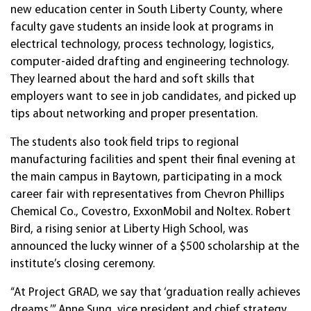
new education center in South Liberty County, where
faculty gave students an inside look at programs in
electrical technology, process technology, logistics,
computer-aided drafting and engineering technology.
They learned about the hard and soft skills that
employers want to see in job candidates, and picked up
tips about networking and proper presentation.
The students also took field trips to regional
manufacturing facilities and spent their final evening at
the main campus in Baytown, participating in a mock
career fair with representatives from Chevron Phillips
Chemical Co., Covestro, ExxonMobil and Noltex. Robert
Bird, a rising senior at Liberty High School, was
announced the lucky winner of a $500 scholarship at the
institute’s closing ceremony.
“At Project GRAD, we say that ‘graduation really achieves
dreams,’” Anne Sung, vice president and chief strategy