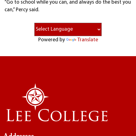
“Go to school while you can, and always do the best you
can,” Percy said.
Powered by
Translate