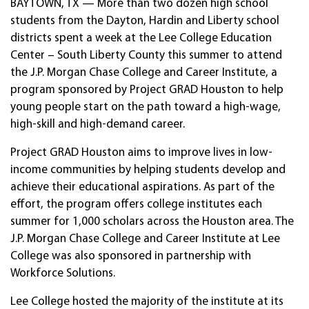
BAYTOWN, TX — More than two dozen high school
students from the Dayton, Hardin and Liberty school
districts spent a week at the Lee College Education
Center – South Liberty County this summer to attend
the J.P. Morgan Chase College and Career Institute, a
program sponsored by Project GRAD Houston to help
young people start on the path toward a high-wage,
high-skill and high-demand career.
Project GRAD Houston aims to improve lives in low-
income communities by helping students develop and
achieve their educational aspirations. As part of the
effort, the program offers college institutes each
summer for 1,000 scholars across the Houston area. The
J.P. Morgan Chase College and Career Institute at Lee
College was also sponsored in partnership with
Workforce Solutions.
Lee College hosted the majority of the institute at its