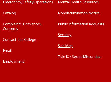
Emergency/Safety Operations
Mental Health Resources
Catalog
Nondiscrimination Notice
Complaints, Grievances,
Public Information Requests
Concerns
Security
Contact Lee College
Site Map
Email
Title IX / Sexual Misconduct
Employment