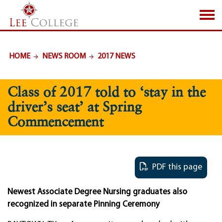
SKIP TO PAGE CONTENT
HOME
NEWS ROOM
2017 NEWS
Class of 2017 told to ‘stay in the
driver’s seat’ at Spring
Commencement
PDF this page
Newest Associate Degree Nursing graduates also
recognized in separate Pinning Ceremony