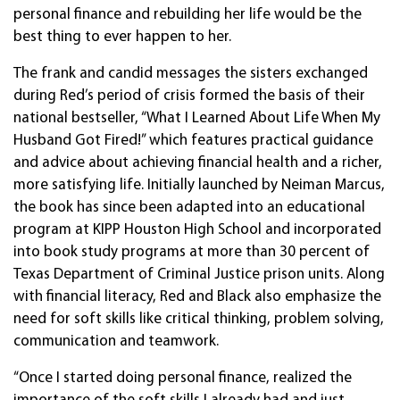
personal finance and rebuilding her life would be the
best thing to ever happen to her.
The frank and candid messages the sisters exchanged
during Red’s period of crisis formed the basis of their
national bestseller, “What I Learned About Life When My
Husband Got Fired!” which features practical guidance
and advice about achieving financial health and a richer,
more satisfying life. Initially launched by Neiman Marcus,
the book has since been adapted into an educational
program at KIPP Houston High School and incorporated
into book study programs at more than 30 percent of
Texas Department of Criminal Justice prison units. Along
with financial literacy, Red and Black also emphasize the
need for soft skills like critical thinking, problem solving,
communication and teamwork.
“Once I started doing personal finance, realized the