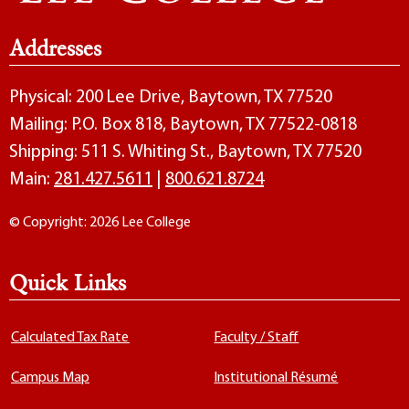
Addresses
Physical: 200 Lee Drive, Baytown, TX 77520
Mailing: P.O. Box 818, Baytown, TX 77522-0818
Shipping: 511 S. Whiting St., Baytown, TX 77520
Main:
281.427.5611
|
800.621.8724
© Copyright: 2026 Lee College
Quick Links
Calculated Tax Rate
Faculty / Staff
Campus Map
Institutional Résumé