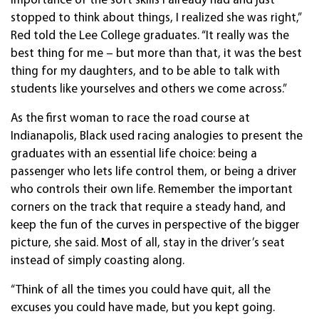
importance of the soft skills I already had and just
stopped to think about things, I realized she was right,”
Red told the Lee College graduates. “It really was the
best thing for me – but more than that, it was the best
thing for my daughters, and to be able to talk with
students like yourselves and others we come across.”
As the first woman to race the road course at
Indianapolis, Black used racing analogies to present the
graduates with an essential life choice: being a
passenger who lets life control them, or being a driver
who controls their own life. Remember the important
corners on the track that require a steady hand, and
keep the fun of the curves in perspective of the bigger
picture, she said. Most of all, stay in the driver’s seat
instead of simply coasting along.
“Think of all the times you could have quit, all the
excuses you could have made, but you kept going.