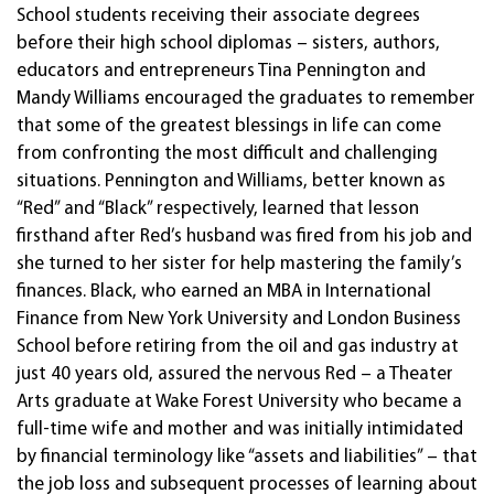
School students receiving their associate degrees
before their high school diplomas – sisters, authors,
educators and entrepreneurs Tina Pennington and
Mandy Williams encouraged the graduates to remember
that some of the greatest blessings in life can come
from confronting the most difficult and challenging
situations. Pennington and Williams, better known as
“Red” and “Black” respectively, learned that lesson
firsthand after Red’s husband was fired from his job and
she turned to her sister for help mastering the family’s
finances. Black, who earned an MBA in International
Finance from New York University and London Business
School before retiring from the oil and gas industry at
just 40 years old, assured the nervous Red – a Theater
Arts graduate at Wake Forest University who became a
full-time wife and mother and was initially intimidated
by financial terminology like “assets and liabilities” – that
the job loss and subsequent processes of learning about