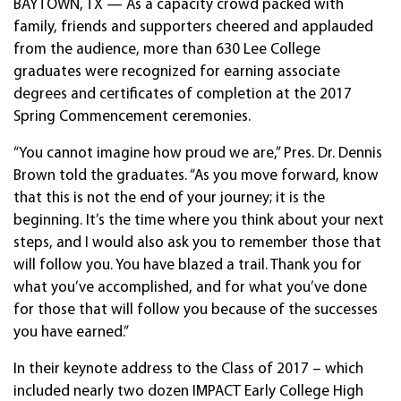
BAYTOWN, TX — As a capacity crowd packed with
family, friends and supporters cheered and applauded
from the audience, more than 630 Lee College
graduates were recognized for earning associate
degrees and certificates of completion at the 2017
Spring Commencement ceremonies.
“You cannot imagine how proud we are,” Pres. Dr. Dennis
Brown told the graduates. “As you move forward, know
that this is not the end of your journey; it is the
beginning. It’s the time where you think about your next
steps, and I would also ask you to remember those that
will follow you. You have blazed a trail. Thank you for
what you’ve accomplished, and for what you’ve done
for those that will follow you because of the successes
you have earned.”
In their keynote address to the Class of 2017 – which
included nearly two dozen IMPACT Early College High