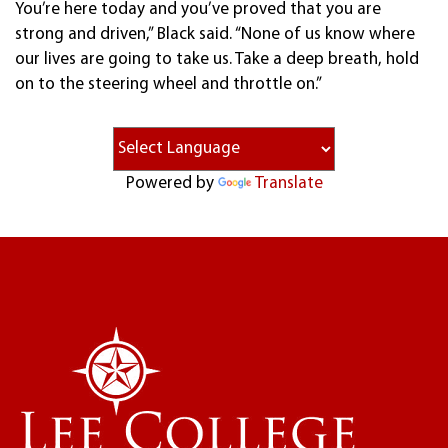
You’re here today and you’ve proved that you are
strong and driven,” Black said. “None of us know where
our lives are going to take us. Take a deep breath, hold
on to the steering wheel and throttle on.”
Powered by
Translate