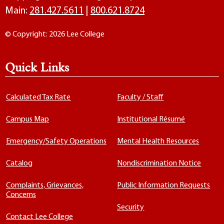
Main:
281.427.5611
|
800.621.8724
© Copyright: 2026 Lee College
Quick Links
Calculated Tax Rate
Faculty / Staff
Campus Map
Institutional Résumé
Emergency/Safety Operations
Mental Health Resources
Catalog
Nondiscrimination Notice
Complaints, Grievances,
Public Information Requests
Concerns
Security
Contact Lee College