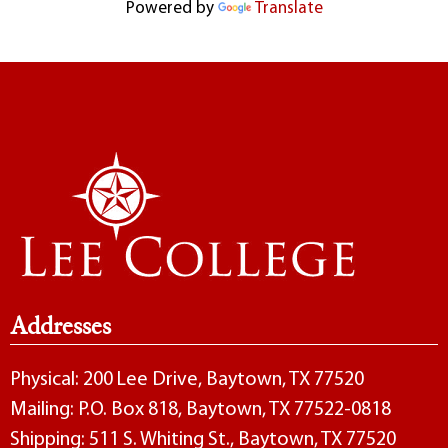
Powered by
Translate
Addresses
Physical: 200 Lee Drive, Baytown, TX 77520
Mailing: P.O. Box 818, Baytown, TX 77522-0818
Shipping: 511 S. Whiting St., Baytown, TX 77520