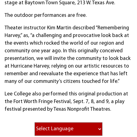
stage at Baytown Town Square, 213 W. Texas Ave.
The outdoor performances are free.
Theater instructor Kim Martin described “Remembering
Harvey,” as, “a challenging and provocative look back at
the events which rocked the world of our region and
community one year ago. In this originally conceived
presentation, we will invite the community to look back
at Hurricane Harvey, relying on our artistic resources to
remember and reevaluate the experience that has left
many of our community’s citizens touched for life.”
Lee College also performed this original production at
the Fort Worth Fringe Festival, Sept. 7, 8, and 9, a play
festival presented by Texas Nonprofit Theatres.