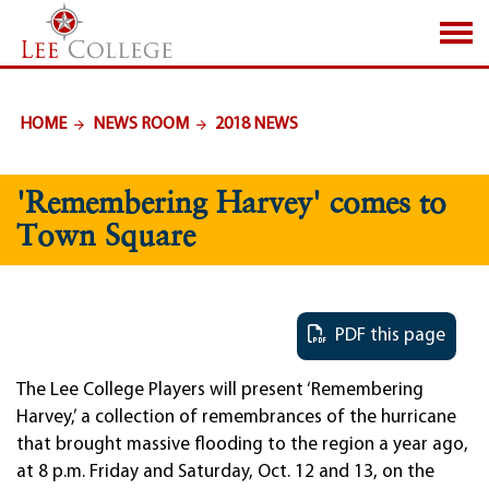
SKIP TO PAGE CONTENT
HOME
NEWS ROOM
2018 NEWS
'Remembering Harvey' comes to
Town Square
PDF this page
The Lee College Players will present ‘Remembering
Harvey,’ a collection of remembrances of the hurricane
that brought massive flooding to the region a year ago,
at 8 p.m. Friday and Saturday, Oct. 12 and 13, on the