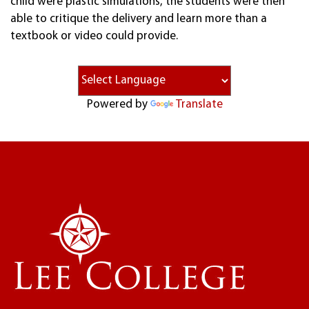
child were plastic simulations, the students were then
able to critique the delivery and learn more than a
textbook or video could provide.
Powered by
Translate