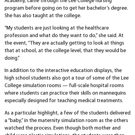
Academy, came through the Lee College nursing
program before going on to get her bachelor’s degree.
She has also taught at the college.
“My students are just looking at the healthcare
profession and what do they want to do,” she said. At
the event, “They are actually getting to look at things
that at school, at the college level, that they would be
doing.”
In addition to the interactive education displays, the
high school students also got a tour of some of the Lee
College simulation rooms — full-scale hospital rooms
where students can practice their skills on mannequins
especially designed for teaching medical treatments.
As a particular highlight, a few of the students delivered
a “baby,” in the maternity simulation room as the others
watched the process. Even though both mother and