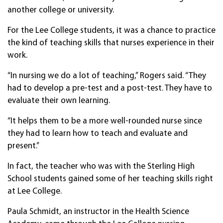
another college or university.
For the Lee College students, it was a chance to practice
the kind of teaching skills that nurses experience in their
work.
“In nursing we do a lot of teaching,” Rogers said. “They
had to develop a pre-test and a post-test. They have to
evaluate their own learning.
“It helps them to be a more well-rounded nurse since
they had to learn how to teach and evaluate and
present.”
In fact, the teacher who was with the Sterling High
School students gained some of her teaching skills right
at Lee College.
Paula Schmidt, an instructor in the Health Science