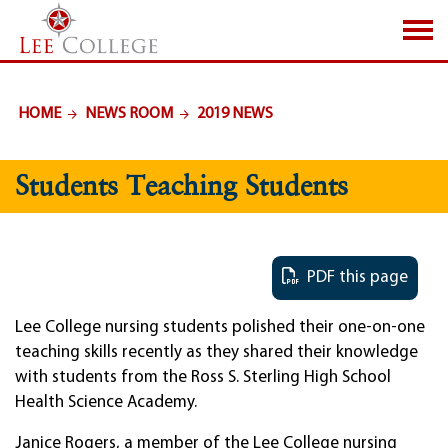
SKIP TO PAGE CONTENT
HOME
NEWS ROOM
2019 NEWS
Students Teaching Students
PDF this page
Lee College nursing students polished their one-on-one
teaching skills recently as they shared their knowledge
with students from the Ross S. Sterling High School
Health Science Academy.
Janice Rogers, a member of the Lee College nursing