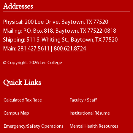
Addresses
Physical: 200 Lee Drive, Baytown, TX 77520
Mailing: P.O. Box 818, Baytown, TX 77522-0818
Shipping: 511 S. Whiting St., Baytown, TX 77520
Main:
281.427.5611
|
800.621.8724
© Copyright: 2026 Lee College
Quick Links
Calculated Tax Rate
Faculty / Staff
Campus Map
Institutional Résumé
Emergency/Safety Operations
Mental Health Resources