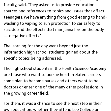
faculty, said, “They asked us to provide educational
sources and references to topics and issues that affect
teenagers. We have anything from good eating to hand-
washing to vaping to sun protection to car safety to
suicide and the effects that marijuana has on the body
— negative effects.”
The learning for the day went beyond just the
information high school students gained about the
specific topics being addressed.
The high school students in the Health Science Academy
are those who want to pursue health-related careers —
some plan to become nurses and others want to be
doctors or enter one of the many other professions in
the growing career field.
For them, it was a chance to see the next step in their
own education, whether they attend Lee College or