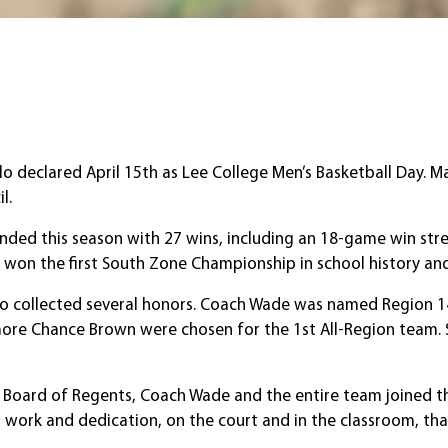
lo declared April 15th as Lee College Men’s Basketball Day.
l.
nded this season with 27 wins, including an 18-game win stre
ee won the first South Zone Championship in school history an
 also collected several honors. Coach Wade was named Region
more Chance Brown were chosen for the 1st All-Region team
e Board of Regents, Coach Wade and the entire team joined th
rd work and dedication, on the court and in the classroom, tha