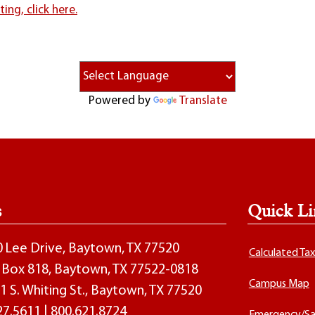
ng, click here.
Powered by
Translate
s
Quick Li
00 Lee Drive, Baytown, TX 77520
Calculated Ta
O. Box 818, Baytown, TX 77522-0818
Campus Map
1 S. Whiting St., Baytown, TX 77520
27.5611
|
800.621.8724