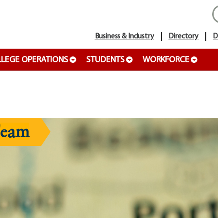
Business & Industry
Directory
D
LEGE OPERATIONS
STUDENTS
WORKFORCE
Team