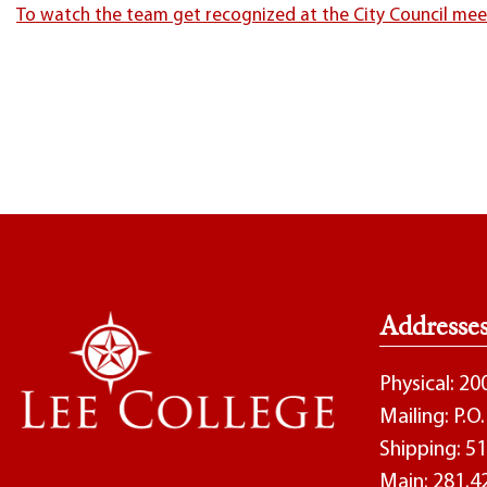
To watch the team get recognized at the City Council meeti
Addresse
Physical: 2
Mailing: P.
Shipping: 51
Main:
281.4