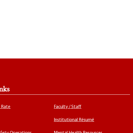
nks
x Rate
Faculty / Staff
Institutional Résumé