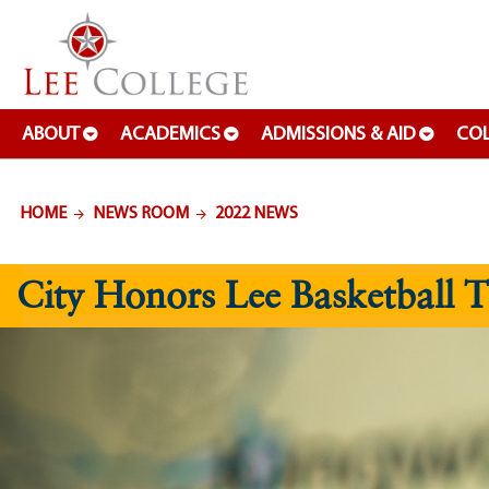
SKIP TO PAGE CONTENT
ABOUT
ACADEMICS
ADMISSIONS & AID
COL
HOME
NEWS ROOM
2022 NEWS
City Honors Lee Basketball 