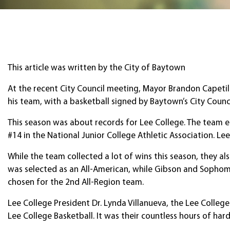
This article was written by the City of Baytown
At the recent City Council meeting, Mayor Brandon Capetil
his team, with a basketball signed by Baytown’s City Counci
This season was about records for Lee College. The team e
#14 in the National Junior College Athletic Association. L
While the team collected a lot of wins this season, they
was selected as an All-American, while Gibson and Sopho
chosen for the 2nd All-Region team.
Lee College President Dr. Lynda Villanueva, the Lee Colleg
Lee College Basketball. It was their countless hours of ha