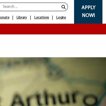
APPLY
NOW!
onate
Library
Locations
Logins