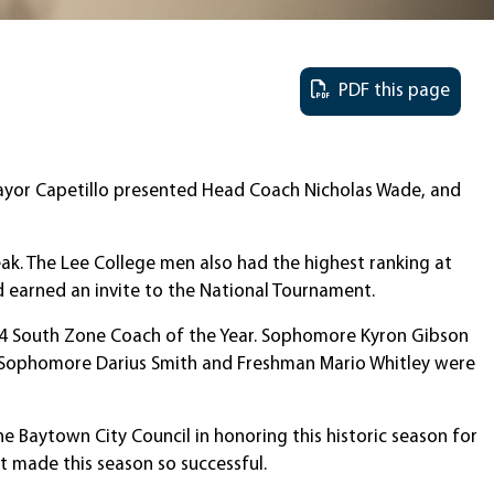
PDF this page
 Mayor Capetillo presented Head Coach Nicholas Wade, and
ak. The Lee College men also had the highest ranking at
d earned an invite to the National Tournament.
 14 South Zone Coach of the Year. Sophomore Kyron Gibson
. Sophomore Darius Smith and Freshman Mario Whitley were
e Baytown City Council in honoring this historic season for
t made this season so successful.