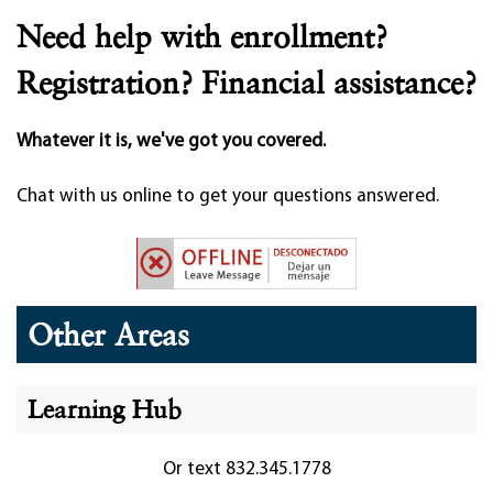
Need help with enrollment?
Registration? Financial assistance?
Whatever it is, we've got you covered.
Chat with us online to get your questions answered.
Other Areas
Learning Hub
Or text 832.345.1778