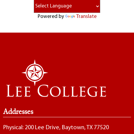
Powered by
Translate
Addresses
Physical: 200 Lee Drive, Baytown, TX 77520