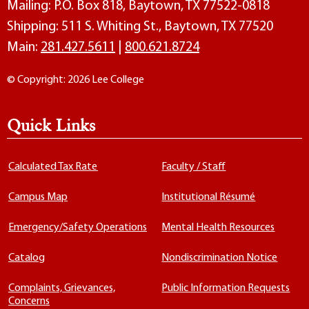
Mailing: P.O. Box 818, Baytown, TX 77522-0818
Shipping: 511 S. Whiting St., Baytown, TX 77520
Main:
281.427.5611
|
800.621.8724
© Copyright: 2026 Lee College
Quick Links
Calculated Tax Rate
Faculty / Staff
Campus Map
Institutional Résumé
Emergency/Safety Operations
Mental Health Resources
Catalog
Nondiscrimination Notice
Complaints, Grievances,
Public Information Requests
Concerns