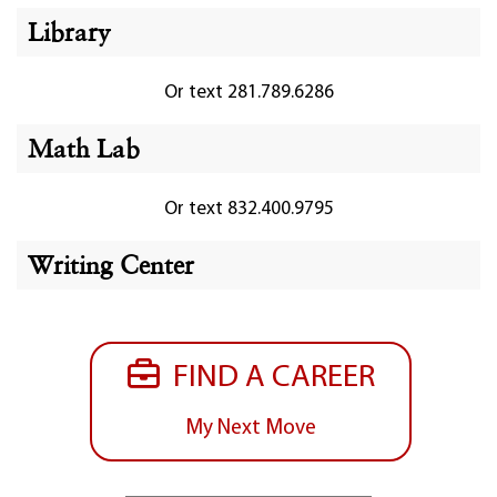
Library
Or text 281.789.6286
Math Lab
Or text 832.400.9795
Writing Center
FIND A CAREER
My Next Move