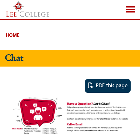
SKIP TO PAGE CONTENT
HOME
Chat
PDF this page