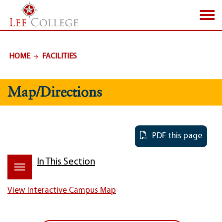
SKIP TO PAGE CONTENT
HOME
FACILITIES
Map/Directions
PDF this page
In This Section
View Interactive Campus Map