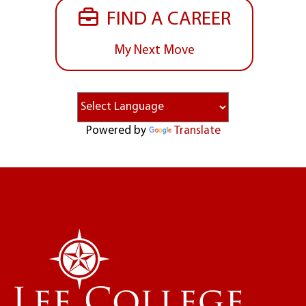
FIND A CAREER
My Next Move
Powered by
Translate