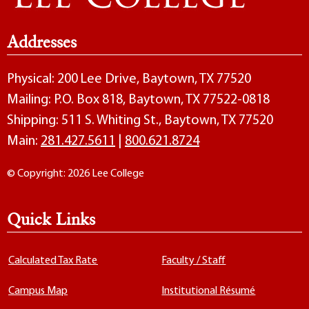
Addresses
Physical: 200 Lee Drive, Baytown, TX 77520
Mailing: P.O. Box 818, Baytown, TX 77522-0818
Shipping: 511 S. Whiting St., Baytown, TX 77520
Main:
281.427.5611
|
800.621.8724
© Copyright: 2026 Lee College
Quick Links
Calculated Tax Rate
Faculty / Staff
Campus Map
Institutional Résumé