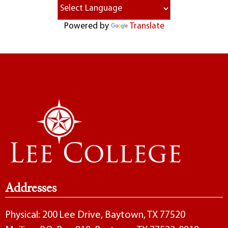
Powered by
Translate
Addresses
Physical: 200 Lee Drive, Baytown, TX 77520