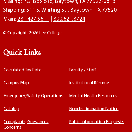
Mailing: P.O. Box 818, Baytown, TX 77522-0818
Shipping: 511 S. Whiting St., Baytown, TX 77520
Main:
281.427.5611
|
800.621.8724
© Copyright: 2026 Lee College
Quick Links
Calculated Tax Rate
Faculty / Staff
Campus Map
Institutional Résumé
Emergency/Safety Operations
Mental Health Resources
Catalog
Nondiscrimination Notice
Complaints, Grievances,
Public Information Requests
Concerns