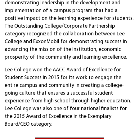
demonstrating leadership in the development and
implementation of a campus program that had a
positive impact on the learning experience for students.
The Outstanding College/Corporate Partnership
category recognized the collaboration between Lee
College and ExxonMobil for demonstrating success in
advancing the mission of the institution, economic
prosperity of the community and learning excellence.
Lee College won the AACC Award of Excellence for
Student Success in 2015 for its work to engage the
entire campus and community in creating a college-
going culture that ensures a successful student
experience from high school through higher education.
Lee College was also one of four national finalists for
the 2015 Award of Excellence in the Exemplary
Board/CEO category.