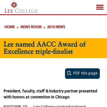
SKIP TO PAGE CONTENT
HOME
NEWS ROOM
2016 NEWS
Lee named AACC Award of
Excellence triple-finalist
PDF this page
President, faculty, staff & industry partner presented
with honors at convention in Chicago