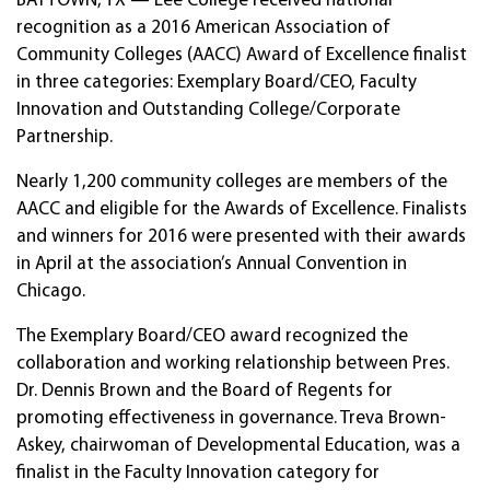
BAYTOWN, TX — Lee College received national
recognition as a 2016 American Association of
Community Colleges (AACC) Award of Excellence finalist
in three categories: Exemplary Board/CEO, Faculty
Innovation and Outstanding College/Corporate
Partnership.
Nearly 1,200 community colleges are members of the
AACC and eligible for the Awards of Excellence. Finalists
and winners for 2016 were presented with their awards
in April at the association’s Annual Convention in
Chicago.
The Exemplary Board/CEO award recognized the
collaboration and working relationship between Pres.
Dr. Dennis Brown and the Board of Regents for
promoting effectiveness in governance. Treva Brown-
Askey, chairwoman of Developmental Education, was a
finalist in the Faculty Innovation category for