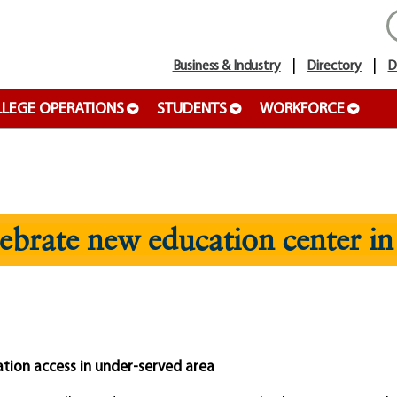
Business & Industry
Directory
D
LEGE OPERATIONS
STUDENTS
WORKFORCE
brate new education center in
tion access in under-served area