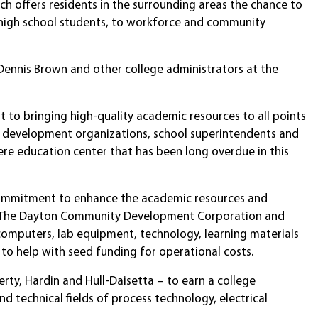
h offers residents in the surrounding areas the chance to
l high school students, to workforce and community
 Dennis Brown and other college administrators at the
t to bringing high-quality academic resources to all points
ic development organizations, school superintendents and
iere education center that has been long overdue in this
s commitment to enhance the academic resources and
es. The Dayton Community Development Corporation and
omputers, lab equipment, technology, learning materials
to help with seed funding for operational costs.
erty, Hardin and Hull-Daisetta – to earn a college
d technical fields of process technology, electrical