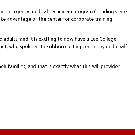
g an emergency medical technician program (pending state
ake advantage of the center for corporate training
 adults, and it is exciting to now have a Lee College
strict, who spoke at the ribbon cutting ceremony on behalf
ir families, and that is exactly what this will provide,”