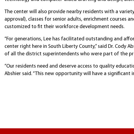
The center will also provide nearby residents with a var
approval), classes for senior adults, enrichment courses a
customized to fit their workforce development needs.
“For generations, Lee has facilitated outstanding and affo
center right here in South Liberty County,” said Dr. Cody 
of all the district superintendents who were part of the pr
“Our residents need and deserve access to quality education 
Abshier said. “This new opportunity will have a significant 