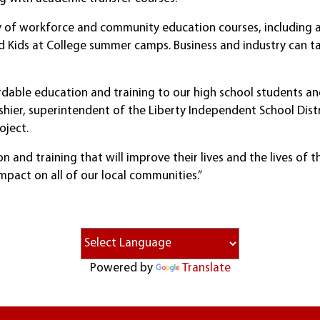
iety of workforce and community education courses, includin
nd Kids at College summer camps. Business and industry can t
rdable education and training to our high school students and
Abshier, superintendent of the Liberty Independent School Di
oject.
and training that will improve their lives and the lives of the
impact on all of our local communities.”
Powered by
Translate