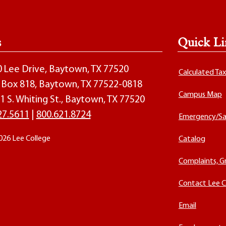
s
Quick Li
00 Lee Drive, Baytown, TX 77520
Calculated Ta
O. Box 818, Baytown, TX 77522-0818
Campus Map
1 S. Whiting St., Baytown, TX 77520
27.5611
|
800.621.8724
Emergency/Sa
026 Lee College
Catalog
Complaints, G
Contact Lee C
Email