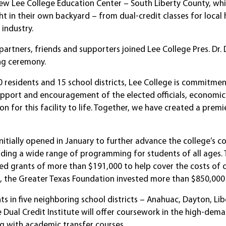
ew Lee College Education Center – South Liberty County, whic
ht in their own backyard – from dual-credit classes for loca
industry.
artners, friends and supporters joined Lee College Pres. Dr.
ng ceremony.
0 residents and 15 school districts, Lee College is commitmen
e support and encouragement of the elected officials, econom
on for this facility to life. Together, we have created a prem
initially opened in January to further advance the college’
viding a wide range of programming for students of all ag
 grants of more than $191,000 to help cover the costs of c
n, the Greater Texas Foundation invested more than $850,000 
s in five neighboring school districts – Anahuac, Dayton, Lib
Dual Credit Institute will offer coursework in the high-deman
g with academic transfer courses.