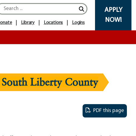
APPLY
NOW!
onate
Library
Locations
Logins
 South Liberty County
PDF this page