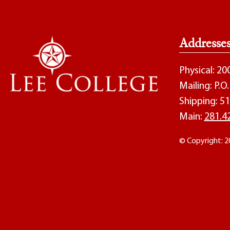
Addresse
Physical: 2
Mailing: P.
Shipping: 51
Main:
281.4
© Copyright: 2