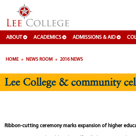
SKIP TO PAGE CONTENT
ABOUT
ACADEMICS
ADMISSIONS & AID
COL
HOME
NEWS ROOM
2016 NEWS
Lee College & community cele
Ribbon-cutting ceremony marks expansion of higher educa