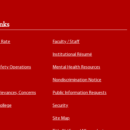
nks
x Rate
Faculty / Staff
Institutional Résumé
fety Operations
Mental Health Resources
Nondiscrimination Notice
rievances, Concerns
Public Information Requests
ollege
Security
Site Map