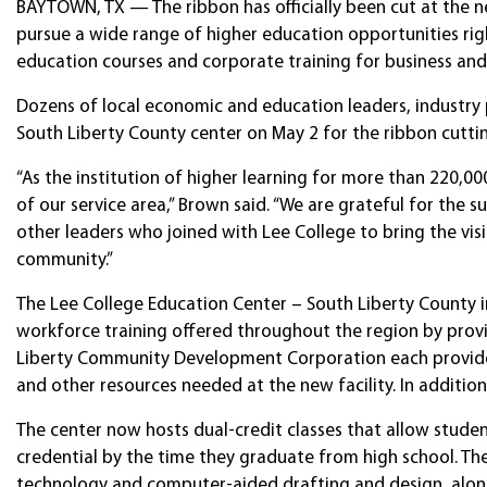
BAYTOWN, TX — The ribbon has officially been cut at the n
pursue a wide range of higher education opportunities rig
education courses and corporate training for business and 
Dozens of local economic and education leaders, industry p
South Liberty County center on May 2 for the ribbon cutti
“As the institution of higher learning for more than 220,00
of our service area,” Brown said. “We are grateful for th
other leaders who joined with Lee College to bring the visi
community.”
The Lee College Education Center – South Liberty County 
workforce training offered throughout the region by pro
Liberty Community Development Corporation each provided
and other resources needed at the new facility. In additio
The center now hosts dual-credit classes that allow student
credential by the time they graduate from high school. The 
technology and computer-aided drafting and design, alon