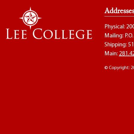
Addresse
Physical: 2
Mailing: P.
Shipping: 51
Main:
281.4
© Copyright: 2