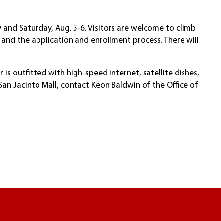
 and Saturday, Aug. 5-6. Visitors are welcome to climb
 and the application and enrollment process. There will
s outfitted with high-speed internet, satellite dishes,
an Jacinto Mall, contact Keon Baldwin of the Office of