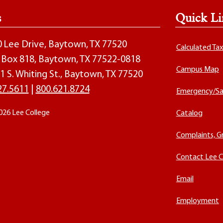
s
Quick Li
00 Lee Drive, Baytown, TX 77520
Calculated Ta
O. Box 818, Baytown, TX 77522-0818
Campus Map
1 S. Whiting St., Baytown, TX 77520
27.5611
|
800.621.8724
Emergency/Sa
026 Lee College
Catalog
Complaints, G
Contact Lee C
Email
Employment