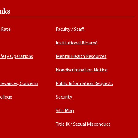
nks
x Rate
Faculty / Staff
Institutional Résumé
fety Operations
Mental Health Resources
Nondiscrimination Notice
rievances, Concerns
Public Information Requests
ollege
Security
Site Map
Title IX / Sexual Misconduct