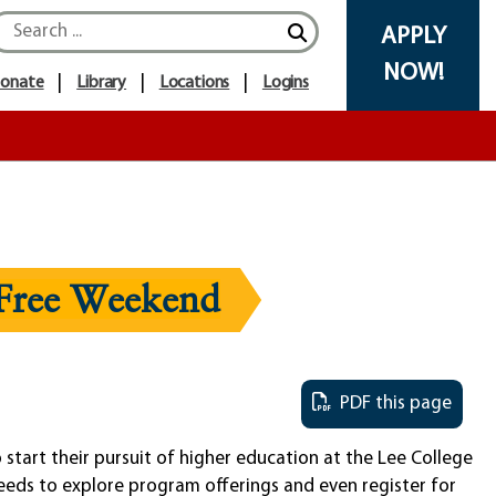
APPLY
NOW!
onate
Library
Locations
Logins
-Free Weekend
PDF this page
start their pursuit of higher education at the Lee College
eeds to explore program offerings and even register for