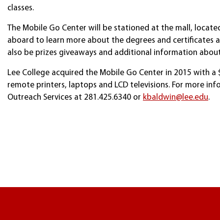
classes.
The Mobile Go Center will be stationed at the mall, locate
aboard to learn more about the degrees and certificates ava
also be prizes giveaways and additional information about
Lee College acquired the Mobile Go Center in 2015 with a $
remote printers, laptops and LCD televisions. For more inf
Outreach Services at 281.425.6340 or
kbaldwin@lee.edu
.