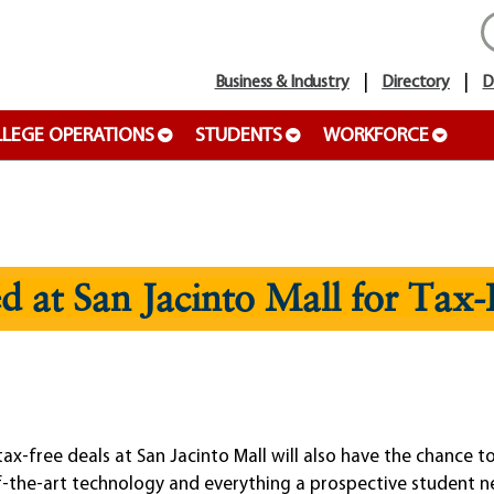
Business & Industry
Directory
D
LEGE OPERATIONS
STUDENTS
WORKFORCE
d at San Jacinto Mall for Tax
free deals at San Jacinto Mall will also have the chance to 
f-the-art technology and everything a prospective student n