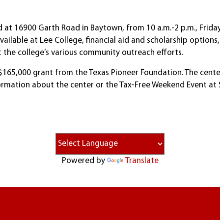
d at 16900 Garth Road in Baytown, from 10 a.m.-2 p.m., Friday
ilable at Lee College, financial aid and scholarship options,
 the college’s various community outreach efforts.
165,000 grant from the Texas Pioneer Foundation. The center i
ormation about the center or the Tax-Free Weekend Event at S
Powered by
Translate