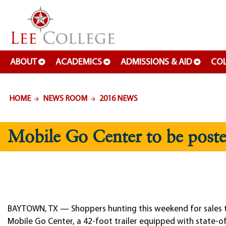
SKIP TO PAGE CONTENT
ABOUT
ACADEMICS
ADMISSIONS & AID
COL
HOME
NEWS ROOM
2016 NEWS
Mobile Go Center to be poste
BAYTOWN, TX — Shoppers hunting this weekend for sales tax-
Mobile Go Center, a 42-foot trailer equipped with state-o