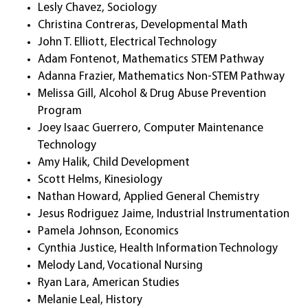
Lesly Chavez, Sociology
Christina Contreras, Developmental Math
John T. Elliott, Electrical Technology
Adam Fontenot, Mathematics STEM Pathway
Adanna Frazier, Mathematics Non-STEM Pathway
Melissa Gill, Alcohol & Drug Abuse Prevention
Program
Joey Isaac Guerrero, Computer Maintenance
Technology
Amy Halik, Child Development
Scott Helms, Kinesiology
Nathan Howard, Applied General Chemistry
Jesus Rodriguez Jaime, Industrial Instrumentation
Pamela Johnson, Economics
Cynthia Justice, Health Information Technology
Melody Land, Vocational Nursing
Ryan Lara, American Studies
Melanie Leal, History