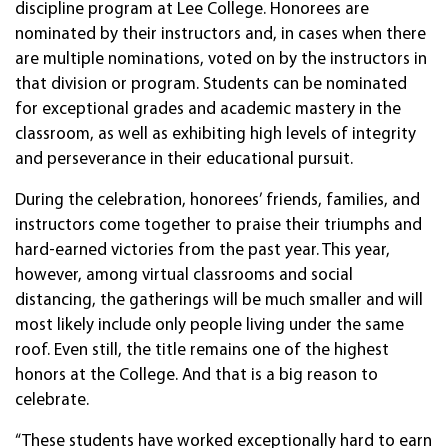
discipline program at Lee College. Honorees are
nominated by their instructors and, in cases when there
are multiple nominations, voted on by the instructors in
that division or program. Students can be nominated
for exceptional grades and academic mastery in the
classroom, as well as exhibiting high levels of integrity
and perseverance in their educational pursuit.
During the celebration, honorees’ friends, families, and
instructors come together to praise their triumphs and
hard-earned victories from the past year. This year,
however, among virtual classrooms and social
distancing, the gatherings will be much smaller and will
most likely include only people living under the same
roof. Even still, the title remains one of the highest
honors at the College. And that is a big reason to
celebrate.
“These students have worked exceptionally hard to earn