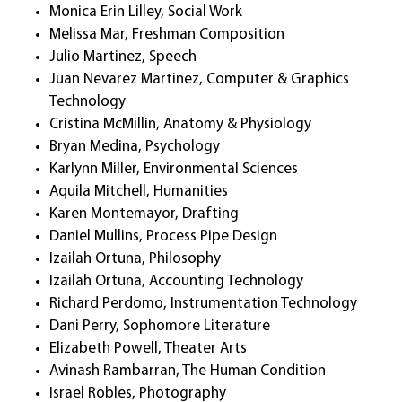
Monica Erin Lilley, Social Work
Melissa Mar, Freshman Composition
Julio Martinez, Speech
Juan Nevarez Martinez, Computer & Graphics
Technology
Cristina McMillin, Anatomy & Physiology
Bryan Medina, Psychology
Karlynn Miller, Environmental Sciences
Aquila Mitchell, Humanities
Karen Montemayor, Drafting
Daniel Mullins, Process Pipe Design
Izailah Ortuna, Philosophy
Izailah Ortuna, Accounting Technology
Richard Perdomo, Instrumentation Technology
Dani Perry, Sophomore Literature
Elizabeth Powell, Theater Arts
Avinash Rambarran, The Human Condition
Israel Robles, Photography