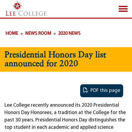
SKIP TO PAGE CONTENT
HOME
NEWS ROOM
2020 NEWS
Presidential Honors Day list
announced for 2020
PDF this page
Lee College recently announced its 2020 Presidential
Honors Day Honorees, a tradition at the College for the
past 30 years. Presidential Honors Day distinguishes the
top student in each academic and applied science