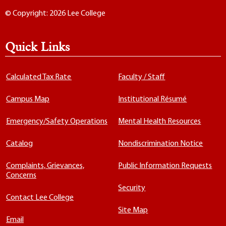
© Copyright: 2026 Lee College
Quick Links
Calculated Tax Rate
Faculty / Staff
Campus Map
Institutional Résumé
Emergency/Safety Operations
Mental Health Resources
Catalog
Nondiscrimination Notice
Complaints, Grievances,
Public Information Requests
Concerns
Security
Contact Lee College
Site Map
Email