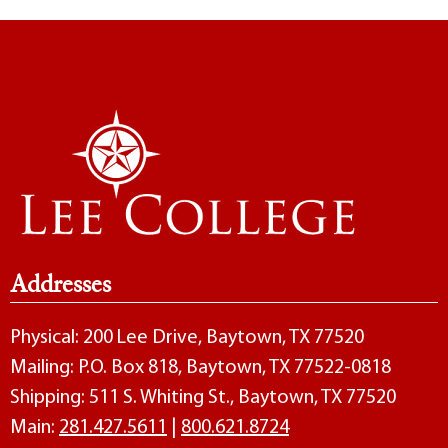
Addresses
Physical: 200 Lee Drive, Baytown, TX 77520
Mailing: P.O. Box 818, Baytown, TX 77522-0818
Shipping: 511 S. Whiting St., Baytown, TX 77520
Main:
281.427.5611
|
800.621.8724