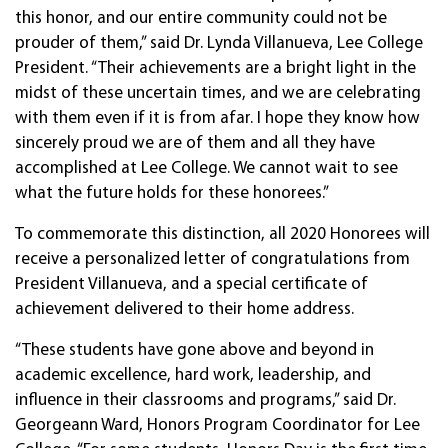
this honor, and our entire community could not be
prouder of them,” said Dr. Lynda Villanueva, Lee College
President. “Their achievements are a bright light in the
midst of these uncertain times, and we are celebrating
with them even if it is from afar. I hope they know how
sincerely proud we are of them and all they have
accomplished at Lee College. We cannot wait to see
what the future holds for these honorees.”
To commemorate this distinction, all 2020 Honorees will
receive a personalized letter of congratulations from
President Villanueva, and a special certificate of
achievement delivered to their home address.
“These students have gone above and beyond in
academic excellence, hard work, leadership, and
influence in their classrooms and programs,” said Dr.
Georgeann Ward, Honors Program Coordinator for Lee