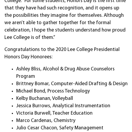
College. “For some students, Honors Day is the first time
that they have had such recognition, and it opens up
the possibilities they imagine for themselves. Although
we aren’t able to gather together for the formal
celebration, I hope the students understand how proud
Lee College is of them.”
Congratulations to the 2020 Lee College Presidential
Honors Day Honorees:
Ashley Bliss, Alcohol & Drug Abuse Counselors
Program
Brittney Bomar, Computer-Aided Drafting & Design
Michael Bond, Process Technology
Kelby Buchanan, Volleyball
Jessica Burrows, Analytical Instrumentation
Victoria Burwell, Teacher Education
Marco Cardenas, Chemistry
Julio Cesar Chacon, Safety Management