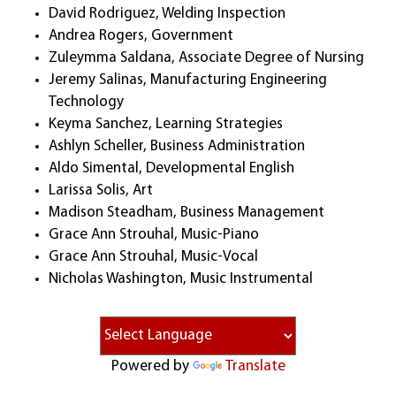
David Rodriguez, Welding Inspection
Andrea Rogers, Government
Zuleymma Saldana, Associate Degree of Nursing
Jeremy Salinas, Manufacturing Engineering
Technology
Keyma Sanchez, Learning Strategies
Ashlyn Scheller, Business Administration
Aldo Simental, Developmental English
Larissa Solis, Art
Madison Steadham, Business Management
Grace Ann Strouhal, Music-Piano
Grace Ann Strouhal, Music-Vocal
Nicholas Washington, Music Instrumental
Powered by
Translate