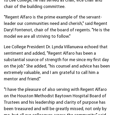
to Lee College, he has served as chair, vice chair and
chair of the building committee.
"Regent Alfaro is the prime example of the servant-
leader our communities need and cherish," said Regent
Daryl Fontenot, chair of the board of regents. "He is the
model we are all striving to follow."
Lee College President Dr. Lynda Villanueva echoed that
sentiment and added, "Regent Alfaro has been a
substantial source of strength for me since my first day
on the job." She added, "his counsel and advice has been
extremely valuable, and I am grateful to call him a
mentor and friend."
"I have the pleasure of also serving with Regent Alfaro
on the Houston Methodist Baytown Hospital Board of
Trustees and his leadership and clarity of purpose has
been treasured and will be greatly missed, not only by