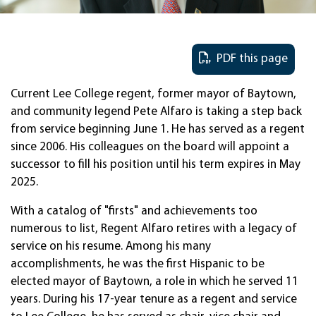
PDF this page
Current Lee College regent, former mayor of Baytown,
and community legend Pete Alfaro is taking a step back
from service beginning June 1. He has served as a regent
since 2006. His colleagues on the board will appoint a
successor to fill his position until his term expires in May
2025.
With a catalog of "firsts" and achievements too
numerous to list, Regent Alfaro retires with a legacy of
service on his resume. Among his many
accomplishments, he was the first Hispanic to be
elected mayor of Baytown, a role in which he served 11
years. During his 17-year tenure as a regent and service