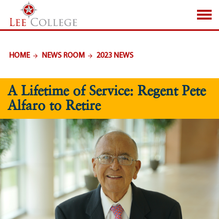
SKIP TO PAGE CONTENT
HOME
NEWS ROOM
2023 NEWS
A Lifetime of Service: Regent Pete
Alfaro to Retire