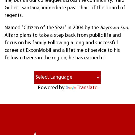
me, but all our colleagues across the community," said
Gilbert Santana, immediate past chair of the board of
regents.
Named "Citizen of the Year" in 2004 by the
Baytown Sun
,
Alfaro plans to take a step back from public life and
focus on his family. Following a long and successful
career at ExxonMobil and a lifetime of service to his
fellow citizens in the region, he has earned it.
Powered by
Translate