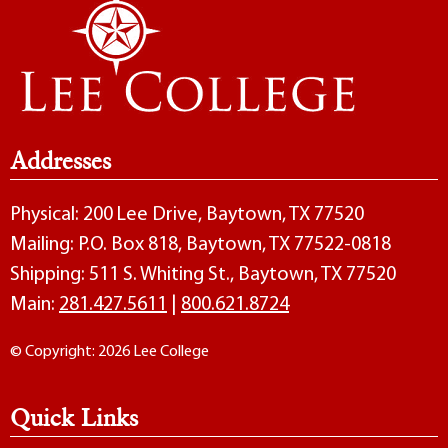
Addresses
Physical: 200 Lee Drive, Baytown, TX 77520
Mailing: P.O. Box 818, Baytown, TX 77522-0818
Shipping: 511 S. Whiting St., Baytown, TX 77520
Main:
281.427.5611
|
800.621.8724
© Copyright: 2026 Lee College
Quick Links