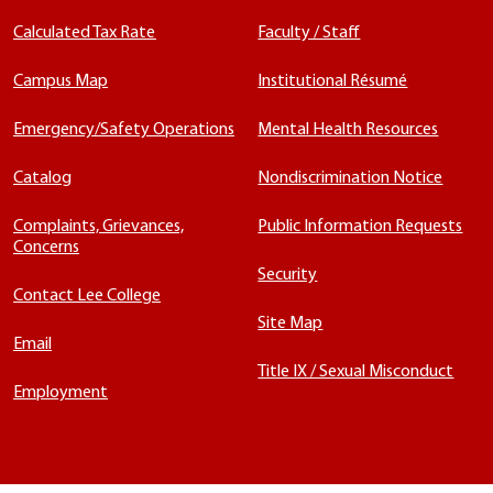
Calculated Tax Rate
Faculty / Staff
Campus Map
Institutional Résumé
Emergency/Safety Operations
Mental Health Resources
Catalog
Nondiscrimination Notice
Complaints, Grievances,
Public Information Requests
Concerns
Security
Contact Lee College
Site Map
Email
Title IX / Sexual Misconduct
Employment