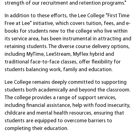
strength of our recruitment and retention programs."
In addition to these efforts, the Lee College "First Time
Free at Lee" initiative, which covers tuition, fees, and e-
books for students new to the college who live within
its service area, has been instrumental in attracting and
retaining students. The diverse course delivery options,
including MyTime, LeeStream, MyFlex hybrid and
traditional face-to-face classes, offer flexibility for
students balancing work, family and education.
Lee College remains deeply committed to supporting
students both academically and beyond the classroom.
The college provides a range of support services,
including financial assistance, help with food insecurity,
childcare and mental health resources, ensuring that
students are equipped to overcome barriers to
completing their education.