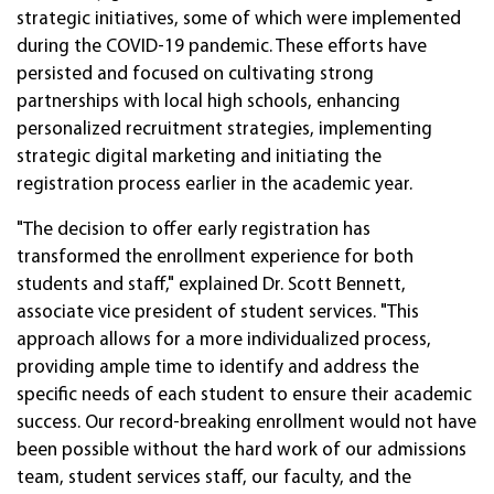
strategic initiatives, some of which were implemented
during the COVID-19 pandemic. These efforts have
persisted and focused on cultivating strong
partnerships with local high schools, enhancing
personalized recruitment strategies, implementing
strategic digital marketing and initiating the
registration process earlier in the academic year.
"The decision to offer early registration has
transformed the enrollment experience for both
students and staff," explained Dr. Scott Bennett,
associate vice president of student services. "This
approach allows for a more individualized process,
providing ample time to identify and address the
specific needs of each student to ensure their academic
success. Our record-breaking enrollment would not have
been possible without the hard work of our admissions
team, student services staff, our faculty, and the