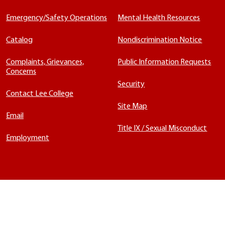
Emergency/Safety Operations
Mental Health Resources
Catalog
Nondiscrimination Notice
Complaints, Grievances,
Public Information Requests
Concerns
Security
Contact Lee College
Site Map
Email
Title IX / Sexual Misconduct
Employment