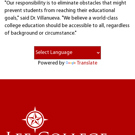
"Our responsibility is to eliminate obstacles that might
prevent students from reaching their educational
goals," said Dr. Villanueva. "We believe a world-class
college education should be accessible to all, regardless
of background or circumstance."
Powered by
Translate