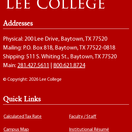
Addresses
Physical: 200 Lee Drive, Baytown, TX 77520
Mailing: P.O. Box 818, Baytown, TX 77522-0818
Shipping: 511 S. Whiting St., Baytown, TX 77520
Main:
281.427.5611
|
800.621.8724
© Copyright: 2026 Lee College
Quick Links
Calculated Tax Rate
Faculty / Staff
Campus Map
Institutional Résumé