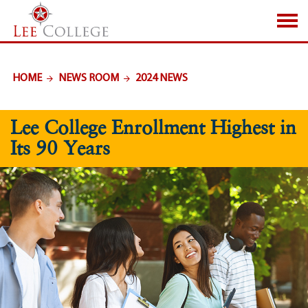
SKIP TO PAGE CONTENT
HOME
NEWS ROOM
2024 NEWS
Lee College Enrollment Highest in
Its 90 Years