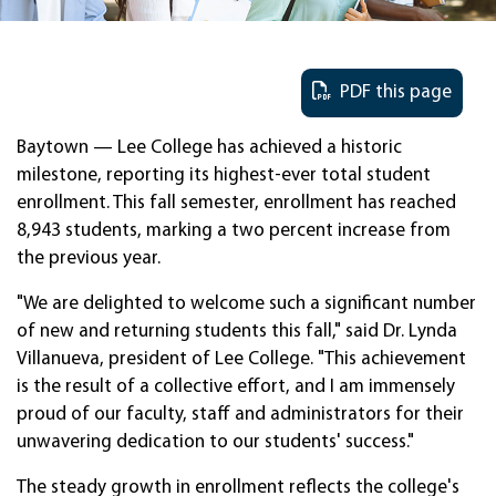
PDF this page
Baytown — Lee College has achieved a historic
milestone, reporting its highest-ever total student
enrollment. This fall semester, enrollment has reached
8,943 students, marking a two percent increase from
the previous year.
"We are delighted to welcome such a significant number
of new and returning students this fall," said Dr. Lynda
Villanueva, president of Lee College. "This achievement
is the result of a collective effort, and I am immensely
proud of our faculty, staff and administrators for their
unwavering dedication to our students' success."
The steady growth in enrollment reflects the college's