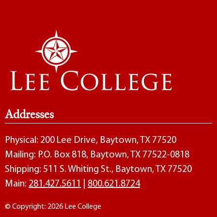
Addresses
Physical: 200 Lee Drive, Baytown, TX 77520
Mailing: P.O. Box 818, Baytown, TX 77522-0818
Shipping: 511 S. Whiting St., Baytown, TX 77520
Main:
281.427.5611
|
800.621.8724
© Copyright: 2026 Lee College