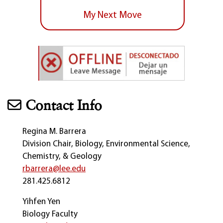
My Next Move
Contact Info
Regina M. Barrera
Division Chair, Biology, Environmental Science,
Chemistry, & Geology
rbarrera@lee.edu
281.425.6812
Yihfen Yen
Biology Faculty