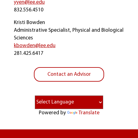
yyen@lee.edu
832.556.4510
Kristi Bowden
Administrative Specialist, Physical and Biological
Sciences
kbowden@lee.edu
281.425.6417
Contact an Advisor
Powered by
Translate