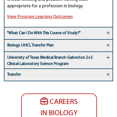
appropriate for a profession in biology.
View Program Learning Outcomes
"What Can I Do With This Course of Study?"
Biology UHCL Transfer Plan
University of Texas Medical Branch-Galveston 2+2
Clinical Laboratory Science Program
Transfer
CAREERS
IN BIOLOGY