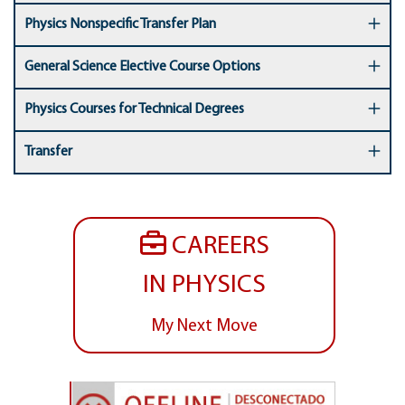
Physics Nonspecific Transfer Plan
General Science Elective Course Options
Physics Courses for Technical Degrees
Transfer
CAREERS
IN PHYSICS
My Next Move