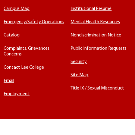
Campus Map
Institutional Résumé
Emergency/Safety Operations
Mental Health Resources
Catalog
Nondiscrimination Notice
Complaints, Grievances,
Public Information Requests
Concerns
Security
Contact Lee College
Site Map
Email
Title IX / Sexual Misconduct
Employment