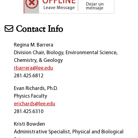
Contact Info
Regina M. Barrera
Division Chair, Biology, Environmental Science,
Chemistry, & Geology
rbarrera@lee.edu
281.425.6812
Evan Richards, Ph.D.
Physics Faculty
erichards@lee.edu
281.425.6310
Kristi Bowden
Administrative Specialist, Physical and Biological