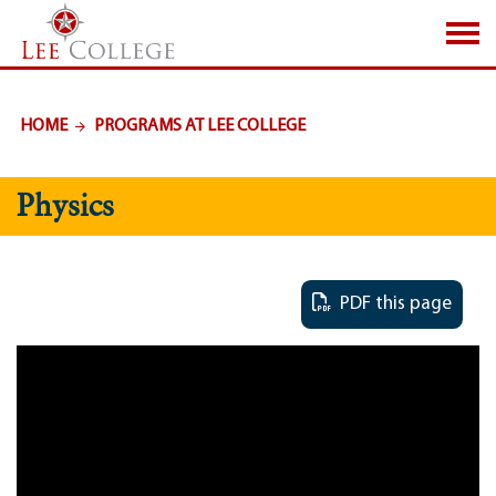
SKIP TO PAGE CONTENT
HOME
PROGRAMS AT LEE COLLEGE
Physics
PDF this page