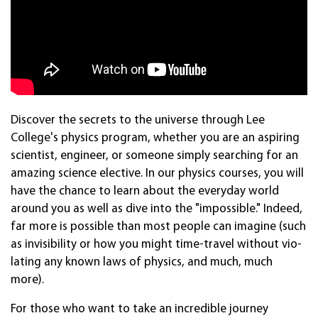
Disco­ver the secrets to the uni­verse through Lee
College's physics pro­gram, whether you are an aspir­ing
sci­entist, engin­eer, or som­eone simply search­ing for an
amazing sci­ence elec­tive. In our physics courses, you will
have the chance to learn about the every­day world
around you as well as dive into the "impos­sible." Indeed,
far more is pos­sible than most people can imagine (such
as invisi­bility or how you might time-travel without vio­
lating any known laws of physics, and much, much
more).
For those who want to take an incred­ible jour­ney