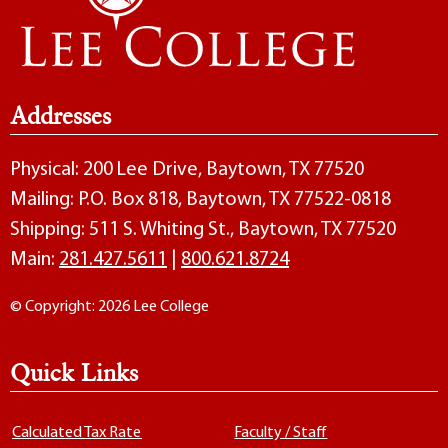
Addresses
Physical: 200 Lee Drive, Baytown, TX 77520
Mailing: P.O. Box 818, Baytown, TX 77522-0818
Shipping: 511 S. Whiting St., Baytown, TX 77520
Main:
281.427.5611
|
800.621.8724
© Copyright: 2026 Lee College
Quick Links
Calculated Tax Rate
Faculty / Staff