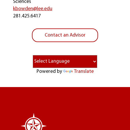
Sciences
kbowden@lee.edu
281.425.6417
Contact an Advisor
Powered by
Translate