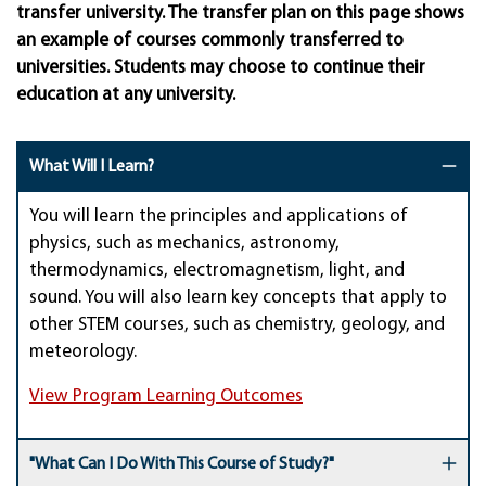
transfer university. The transfer plan on this page shows
an example of courses commonly transferred to
universities. Students may choose to continue their
education at any university.
What Will I Learn?
You will
learn the principles and applications of
physics, such as
mechanics,
astronomy,
thermodynamics, electromagnetism
, light, and
sound
.
You will also learn key concepts that apply to
other STEM courses, such as chemistry, geology, and
meteorology.
View Program Learning Outcomes
"What Can I Do With This Course of Study?"