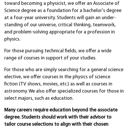
toward becoming a physi­cist, we offer an Associate of
Science degree as a foundation for a bac­helor's degree
at a four-year uni­versity. Students will gain an under­
standing of our uni­verse, critical think­ing, teamwork,
and prob­lem-solv­ing appro­priate for a profes­sion in
physics.
For those pursu­ing techni­cal fields, we offer a wide
range of courses in sup­port of your studies.
For those who are simply searching for a general science
elective, we offer courses in the physics of science
fiction (TV shows, movies, etc.) as well as courses in
astronomy. We also offer specialized courses for those in
select majors, such as education.
Many careers require education beyond the associate
degree. Students should work with their advisor to
tailor course selections to align with their chosen