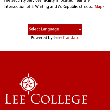
The Security Services facility is located near the
intersection of S. Whiting and W. Republic streets. (
Map
)
Powered by
Translate