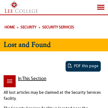
SKIP TO PAGE CONTENT
HOME
SECURITY
SECURITY SERVICES
Lost and Found
PDF this page
In This Section
All lost articles may be claimed at the Security Services
facility.