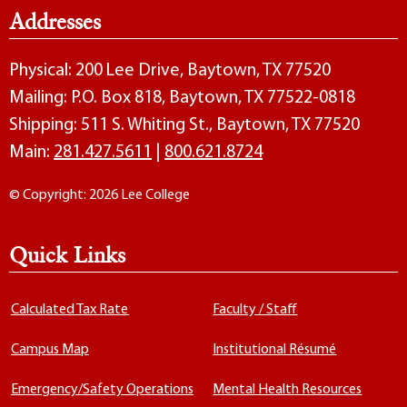
Addresses
Physical: 200 Lee Drive, Baytown, TX 77520
Mailing: P.O. Box 818, Baytown, TX 77522-0818
Shipping: 511 S. Whiting St., Baytown, TX 77520
Main:
281.427.5611
|
800.621.8724
© Copyright: 2026 Lee College
Quick Links
Calculated Tax Rate
Faculty / Staff
Campus Map
Institutional Résumé
Emergency/Safety Operations
Mental Health Resources