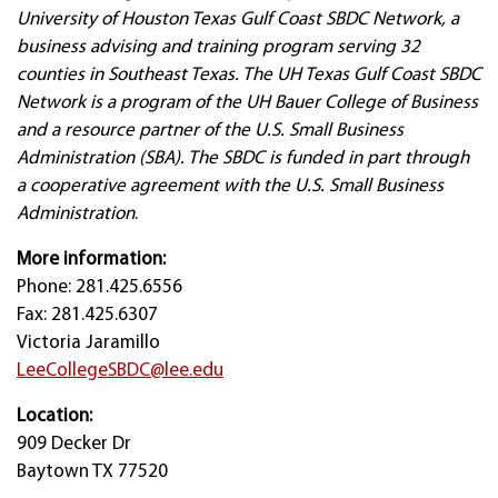
University of Houston Texas Gulf Coast SBDC Network, a
business advising and training program serving 32
counties in Southeast Texas. The UH Texas Gulf Coast SBDC
Network is a program of the UH Bauer College of Business
and a resource partner of the U.S. Small Business
Administration (SBA). The SBDC is funded in part through
a cooperative agreement with the U.S. Small Business
Administration
.
More information:
Phone: 281.425.6556
Fax: 281.425.6307
Victoria Jaramillo
LeeCollegeSBDC@lee.edu
Location:
909 Decker Dr
Baytown TX 77520