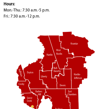
Hours:
Mon.-Thu.: 7:30 a.m.-5 p.m.
Fri.: 7:30 a.m.-12 p.m.