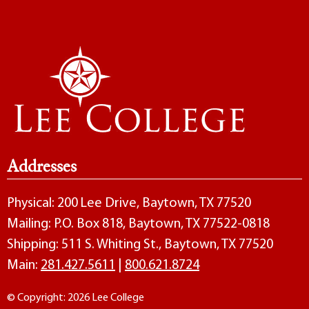
Addresses
Physical: 200 Lee Drive, Baytown, TX 77520
Mailing: P.O. Box 818, Baytown, TX 77522-0818
Shipping: 511 S. Whiting St., Baytown, TX 77520
Main:
281.427.5611
|
800.621.8724
© Copyright: 2026 Lee College