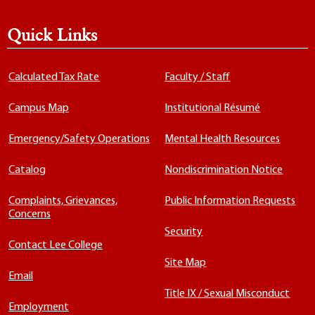
Quick Links
Calculated Tax Rate
Faculty / Staff
Campus Map
Institutional Résumé
Emergency/Safety Operations
Mental Health Resources
Catalog
Nondiscrimination Notice
Complaints, Grievances,
Public Information Requests
Concerns
Security
Contact Lee College
Site Map
Email
Title IX / Sexual Misconduct
Employment