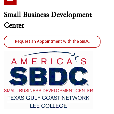
Small Business Development
Center
Request an Appointment with the SBDC