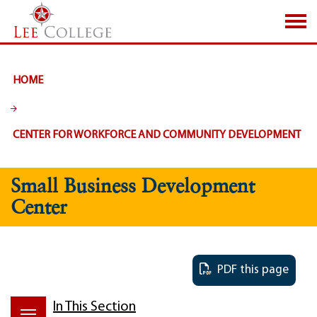
SKIP TO PAGE CONTENT
HOME
CENTER FOR WORKFORCE AND COMMUNITY DEVELOPMENT
Small Business Development
Center
PDF this page
In This Section