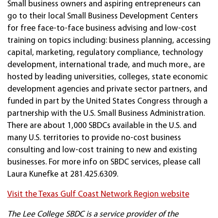
Small business owners and aspiring entrepreneurs can
go to their local Small Business Development Centers
for free face-to-face business advising and low-cost
training on topics including: business planning, accessing
capital, marketing, regulatory compliance, technology
development, international trade, and much more., are
hosted by leading universities, colleges, state economic
development agencies and private sector partners, and
funded in part by the United States Congress through a
partnership with the U.S. Small Business Administration.
There are about 1,000 SBDCs available in the U.S. and
many U.S. territories to provide no-cost business
consulting and low-cost training to new and existing
businesses. For more info on SBDC services, please call
Laura Kunefke at 281.425.6309.
Visit the Texas Gulf Coast Network Region website
The Lee College SBDC is a service provider of the