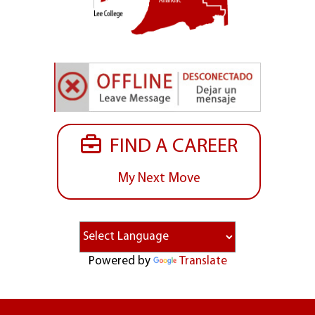
FIND A CAREER
My Next Move
Powered by
Translate