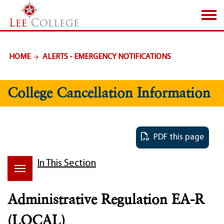
SKIP TO PAGE CONTENT
HOME
ALERTS - EMERGENCY NOTIFICATIONS
College Cancellation Information
PDF this page
In This Section
Administrative Regulation EA-R
(LOCAL)