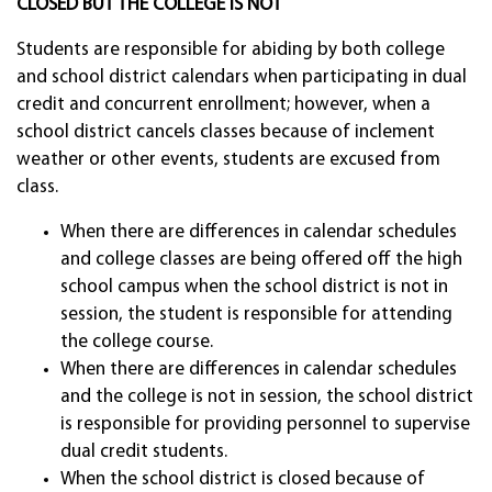
CLOSED BUT THE COLLEGE IS NOT
Students are responsible for abiding by both college
and school district calendars when participating in dual
credit and concurrent enrollment; however, when a
school district cancels classes because of inclement
weather or other events, students are excused from
class.
When there are differences in calendar schedules
and college classes are being offered off the high
school campus when the school district is not in
session, the student is responsible for attending
the college course.
When there are differences in calendar schedules
and the college is not in session, the school district
is responsible for providing personnel to supervise
dual credit students.
When the school district is closed because of