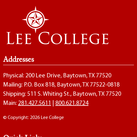
Addresses
Physical: 200 Lee Drive, Baytown, TX 77520
Mailing: P.O. Box 818, Baytown, TX 77522-0818
Shipping: 511 S. Whiting St., Baytown, TX 77520
Main:
281.427.5611
|
800.621.8724
© Copyright: 2026 Lee College