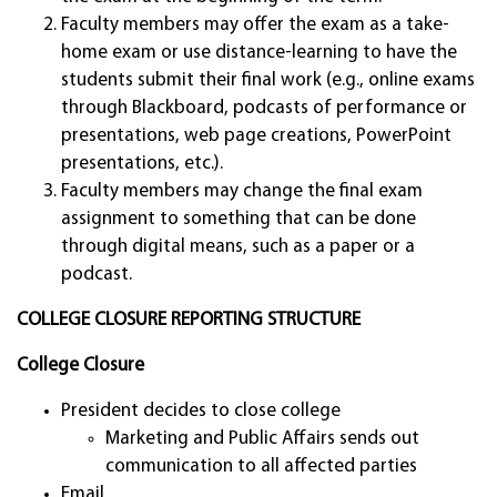
Faculty members may offer the exam as a take-
home exam or use distance-learning to have the
students submit their final work (e.g., online exams
through Blackboard, podcasts of performance or
presentations, web page creations, PowerPoint
presentations, etc.).
Faculty members may change the final exam
assignment to something that can be done
through digital means, such as a paper or a
podcast.
COLLEGE CLOSURE REPORTING STRUCTURE
College Closure
President decides to close college
Marketing and Public Affairs sends out
communication to all affected parties
Email