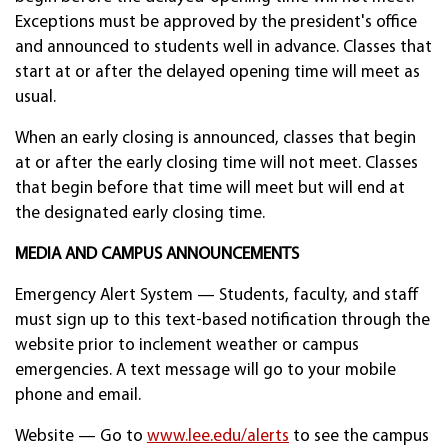
Exceptions must be approved by the president's office
and announced to students well in advance. Classes that
start at or after the delayed opening time will meet as
usual.
When an early closing is announced, classes that begin
at or after the early closing time will not meet. Classes
that begin before that time will meet but will end at
the designated early closing time.
MEDIA AND CAMPUS ANNOUNCEMENTS
Emergency Alert System — Students, faculty, and staff
must sign up to this text-based notification through the
website prior to inclement weather or campus
emergencies. A text message will go to your mobile
phone and email.
Website — Go to
www.lee.edu/alerts
to see the campus