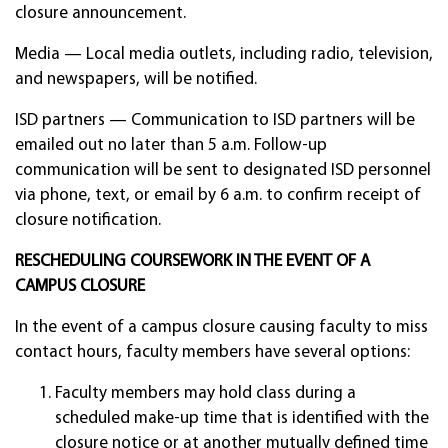
closure announcement.
Media — Local media outlets, including radio, television,
and newspapers, will be notified.
ISD partners — Communication to ISD partners will be
emailed out no later than 5 a.m. Follow-up
communication will be sent to designated ISD personnel
via phone, text, or email by 6 a.m. to confirm receipt of
closure notification.
RESCHEDULING COURSEWORK IN THE EVENT OF A
CAMPUS CLOSURE
In the event of a campus closure causing faculty to miss
contact hours, faculty members have several options:
Faculty members may hold class during a
scheduled make-up time that is identified with the
closure notice or at another mutually defined time