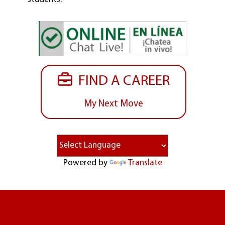
FIND A CAREER
My Next Move
Powered by
Translate