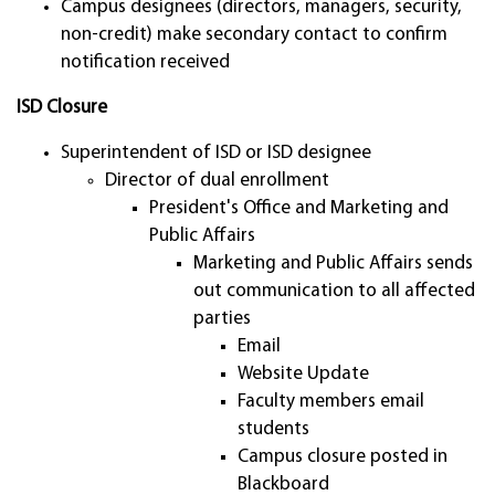
Campus designees (directors, managers, security,
non-credit) make secondary contact to confirm
notification received
ISD Closure
Superintendent of ISD or ISD designee
Director of dual enrollment
President's Office and Marketing and
Public Affairs
Marketing and Public Affairs sends
out communication to all affected
parties
Email
Website Update
Faculty members email
students
Campus closure posted in
Blackboard