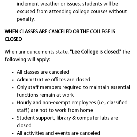
inclement weather or issues, students will be
excused from attending college courses without
penalty.
WHEN CLASSES ARE CANCELED OR THE COLLEGE IS
CLOSED
When announcements state, "
Lee College is closed
," the
following will apply:
All classes are canceled
Administrative offices are closed
Only staff members required to maintain essential
functions remain at work
Hourly and non-exempt employees (i.e., classified
staff) are not to work from home
Student support, library & computer labs are
closed
All activities and events are canceled