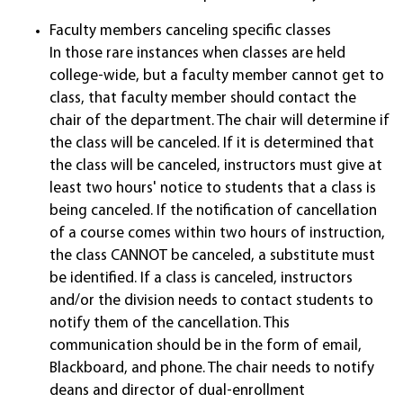
Faculty members canceling specific classes
In those rare instances when classes are held
college-wide, but a faculty member cannot get to
class, that faculty member should contact the
chair of the department. The chair will determine if
the class will be canceled. If it is determined that
the class will be canceled, instructors must give at
least two hours' notice to students that a class is
being canceled. If the notification of cancellation
of a course comes within two hours of instruction,
the class CANNOT be canceled, a substitute must
be identified. If a class is canceled, instructors
and/or the division needs to contact students to
notify them of the cancellation. This
communication should be in the form of email,
Blackboard, and phone. The chair needs to notify
deans and director of dual-enrollment