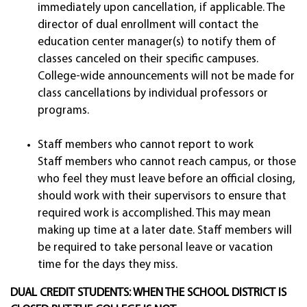
immediately upon cancellation, if applicable. The
director of dual enrollment will contact the
education center manager(s) to notify them of
classes canceled on their specific campuses.
College-wide announcements will not be made for
class cancellations by individual professors or
programs.
Staff members who cannot report to work
Staff members who cannot reach campus, or those
who feel they must leave before an official closing,
should work with their supervisors to ensure that
required work is accomplished. This may mean
making up time at a later date. Staff members will
be required to take personal leave or vacation
time for the days they miss.
DUAL CREDIT STUDENTS: WHEN THE SCHOOL DISTRICT IS