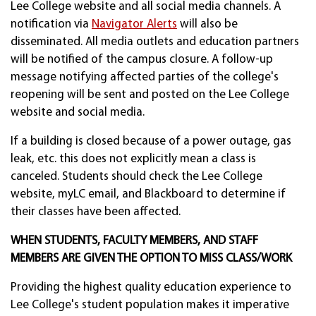
Lee College website and all social media channels. A
notification via
Navigator Alerts
will also be
disseminated. All media outlets and education partners
will be notified of the campus closure. A follow-up
message notifying affected parties of the college's
reopening will be sent and posted on the Lee College
website and social media.
If a building is closed because of a power outage, gas
leak, etc. this does not explicitly mean a class is
canceled. Students should check the Lee College
website, myLC email, and Blackboard to determine if
their classes have been affected.
WHEN STUDENTS, FACULTY MEMBERS, AND STAFF
MEMBERS ARE GIVEN THE OPTION TO MISS CLASS/WORK
Providing the highest quality education experience to
Lee College's student population makes it imperative