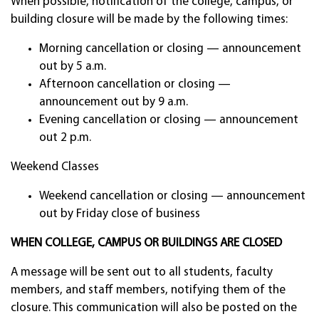
When possible, notification of the college, campus, or
building closure will be made by the following times:
Morning cancellation or closing — announcement
out by 5 a.m.
Afternoon cancellation or closing —
announcement out by 9 a.m.
Evening cancellation or closing — announcement
out 2 p.m.
Weekend Classes
Weekend cancellation or closing — announcement
out by Friday close of business
WHEN COLLEGE, CAMPUS OR BUILDINGS ARE CLOSED
A message will be sent out to all students, faculty
members, and staff members, notifying them of the
closure. This communication will also be posted on the