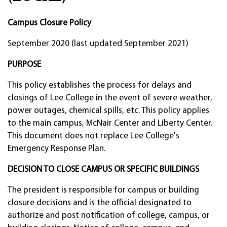
Campus Closure Policy
September 2020 (last updated September 2021)
PURPOSE
This policy establishes the process for delays and
closings of Lee College in the event of severe weather,
power outages, chemical spills, etc. This policy applies
to the main campus, McNair Center and Liberty Center.
This document does not replace Lee College's
Emergency Response Plan.
DECISION TO CLOSE CAMPUS OR SPECIFIC BUILDINGS
The president is responsible for campus or building
closure decisions and is the official designated to
authorize and post notification of college, campus, or