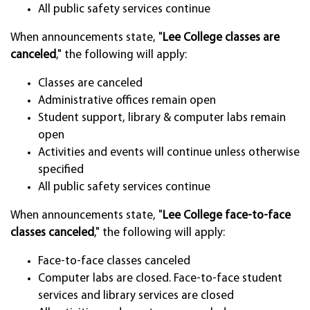
All public safety services continue
When announcements state, "
Lee College classes are
canceled
," the following will apply:
Classes are canceled
Administrative offices remain open
Student support, library & computer labs remain
open
Activities and events will continue unless otherwise
specified
All public safety services continue
When announcements state, "
Lee College face-to-face
classes canceled
," the following will apply:
Face-to-face classes canceled
Computer labs are closed. Face-to-face student
services and library services are closed