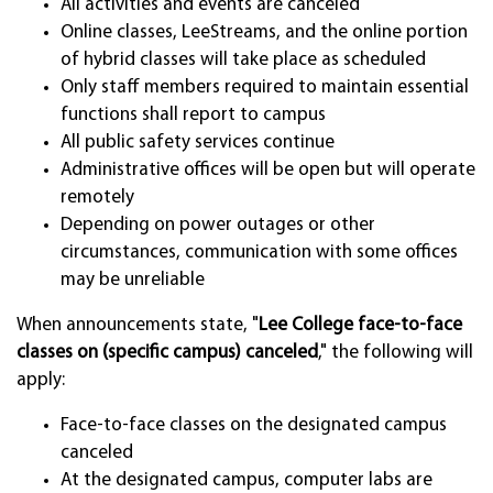
All activities and events are canceled
Online classes, LeeStreams, and the online portion
of hybrid classes will take place as scheduled
Only staff members required to maintain essential
functions shall report to campus
All public safety services continue
Administrative offices will be open but will operate
remotely
Depending on power outages or other
circumstances, communication with some offices
may be unreliable
When announcements state, "
Lee College face-to-face
classes on (specific campus) canceled
," the following will
apply:
Face-to-face classes on the designated campus
canceled
At the designated campus, computer labs are