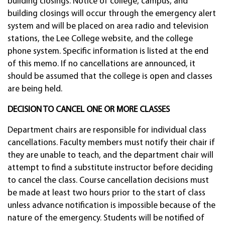
building closings. Notice of college, campus, and
building closings will occur through the emergency alert
system and will be placed on area radio and television
stations, the Lee College website, and the college
phone system. Specific information is listed at the end
of this memo. If no cancellations are announced, it
should be assumed that the college is open and classes
are being held.
DECISION TO CANCEL ONE OR MORE CLASSES
Department chairs are responsible for individual class
cancellations. Faculty members must notify their chair if
they are unable to teach, and the department chair will
attempt to find a substitute instructor before deciding
to cancel the class. Course cancellation decisions must
be made at least two hours prior to the start of class
unless advance notification is impossible because of the
nature of the emergency. Students will be notified of