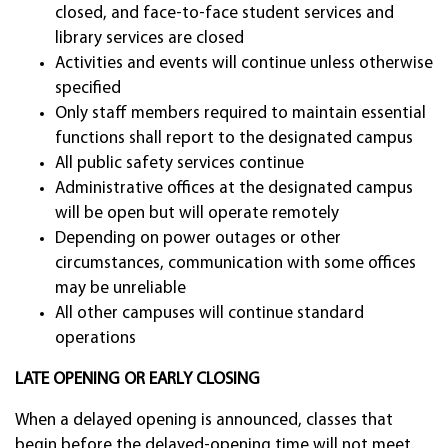
closed, and face-to-face student services and
library services are closed
Activities and events will continue unless otherwise
specified
Only staff members required to maintain essential
functions shall report to the designated campus
All public safety services continue
Administrative offices at the designated campus
will be open but will operate remotely
Depending on power outages or other
circumstances, communication with some offices
may be unreliable
All other campuses will continue standard
operations
LATE OPENING OR EARLY CLOSING
When a delayed opening is announced, classes that
begin before the delayed-opening time will not meet.