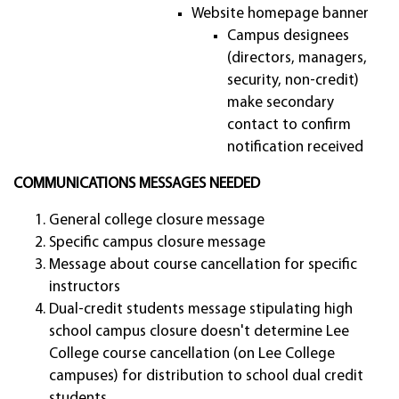
Website homepage banner
Campus designees
(directors, managers,
security, non-credit)
make secondary
contact to confirm
notification received
COMMUNICATIONS MESSAGES NEEDED
General college closure message
Specific campus closure message
Message about course cancellation for specific
instructors
Dual-credit students message stipulating high
school campus closure doesn't determine Lee
College course cancellation (on Lee College
campuses) for distribution to school dual credit
students.