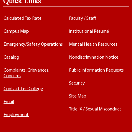
Quick Links
Calculated Tax Rate
Faculty / Staff
Campus Map
Institutional Résumé
Emergency/Safety Operations
Mental Health Resources
Catalog
Nondiscrimination Notice
Complaints, Grievances,
Public Information Requests
Concerns
Security
Contact Lee College
Site Map
Email
Title IX / Sexual Misconduct
Employment