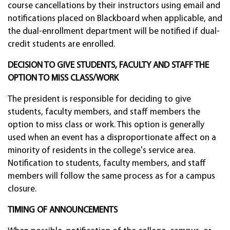
course cancellations by their instructors using email and
notifications placed on Blackboard when applicable, and
the dual-enrollment department will be notified if dual-
credit students are enrolled.
DECISION TO GIVE STUDENTS, FACULTY AND STAFF THE
OPTION TO MISS CLASS/WORK
The president is responsible for deciding to give
students, faculty members, and staff members the
option to miss class or work. This option is generally
used when an event has a disproportionate affect on a
minority of residents in the college's service area.
Notification to students, faculty members, and staff
members will follow the same process as for a campus
closure.
TIMING OF ANNOUNCEMENTS