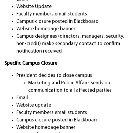
Website Update
Faculty members email students
Campus closure posted in Blackboard
Website homepage banner
Campus designees (directors, managers, security,
non-credit) make secondary contact to confirm
notification received
Specific Campus Closure
President decides to close campus
Marketing and Public Affairs sends out
communication to all affected parties
Email
Website update
Faculty members email students
Campus closure posted in Blackboard
Website homepage banner