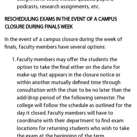
podcasts, research assignments, etc.
RESCHEDULING EXAMS IN THE EVENT OF A CAMPUS
CLOSURE DURING FINALS WEEK
In the event of a campus closure during the week of
finals, faculty members have several options:
Faculty members may offer the students the
option to take the final either on the date for
make-up that appears in the closure notice or
within another mutually defined time through
consultation with the chair to be no later than the
add/drop period of the following semester. The
college will follow the schedule as outlined for the
day it closed. Faculty members will have to
coordinate with their department to find exam
locations for returning students who wish to take
the exam at the beginning of the term.