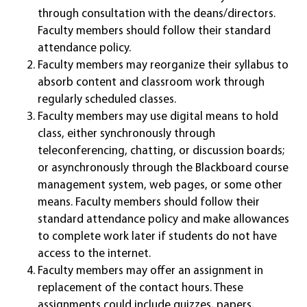
through consultation with the deans/directors.
Faculty members should follow their standard
attendance policy.
Faculty members may reorganize their syllabus to
absorb content and classroom work through
regularly scheduled classes.
Faculty members may use digital means to hold
class, either synchronously through
teleconferencing, chatting, or discussion boards;
or asynchronously through the Blackboard course
management system, web pages, or some other
means. Faculty members should follow their
standard attendance policy and make allowances
to complete work later if students do not have
access to the internet.
Faculty members may offer an assignment in
replacement of the contact hours. These
assignments could include quizzes, papers,