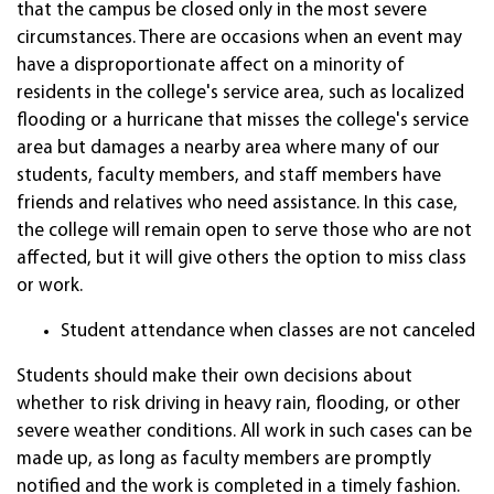
that the campus be closed only in the most severe
circumstances. There are occasions when an event may
have a disproportionate affect on a minority of
residents in the college's service area, such as localized
flooding or a hurricane that misses the college's service
area but damages a nearby area where many of our
students, faculty members, and staff members have
friends and relatives who need assistance. In this case,
the college will remain open to serve those who are not
affected, but it will give others the option to miss class
or work.
Student attendance when classes are not canceled
Students should make their own decisions about
whether to risk driving in heavy rain, flooding, or other
severe weather conditions. All work in such cases can be
made up, as long as faculty members are promptly
notified and the work is completed in a timely fashion.