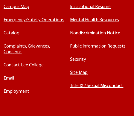
Campus Map
Institutional Résumé
Emergency/Safety Operations
Mental Health Resources
Catalog
Nondiscrimination Notice
Complaints, Grievances,
Public Information Requests
Concerns
Security
Contact Lee College
Site Map
Email
Title IX / Sexual Misconduct
Employment