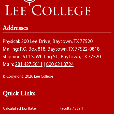
Addresses
Physical: 200 Lee Drive, Baytown, TX 77520
Mailing: P.O. Box 818, Baytown, TX 77522-0818
Shipping: 511 S. Whiting St., Baytown, TX 77520
Main:
281.427.5611
|
800.621.8724
© Copyright: 2026 Lee College
Quick Links
Calculated Tax Rate
Faculty / Staff