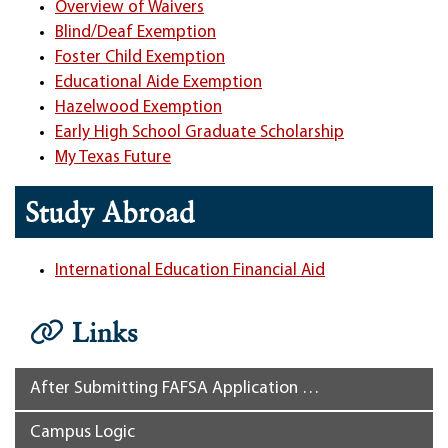
Overview of Waivers
Blind/Deaf Exemption
Foster Child Exemption
Educational Aide Exemption
Hazelwood Exemption
Early High School Graduate Scholarship
My Texas Future
Study Abroad
International Education Financial Aid
Links
After Submitting FAFSA Application …
Campus Logic