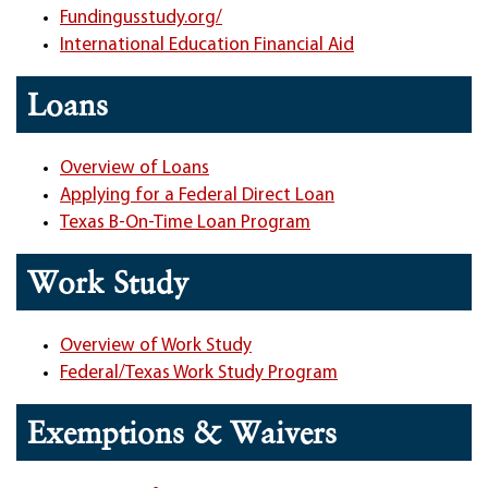
Fundingusstudy.org/
International Education Financial Aid
Loans
Overview of Loans
Applying for a Federal Direct Loan
Texas B-On-Time Loan Program
Work Study
Overview of Work Study
Federal/Texas Work Study Program
Exemptions & Waivers