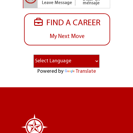
FIND A CAREER
My Next Move
Powered by
Translate