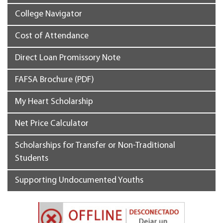
College Navigator
Cost of Attendance
Direct Loan Promissory Note
FAFSA Brochure (PDF)
My Heart Scholarship
Net Price Calculator
Scholarships for Transfer or Non-Traditional
Students
Supporting Undocumented Youths