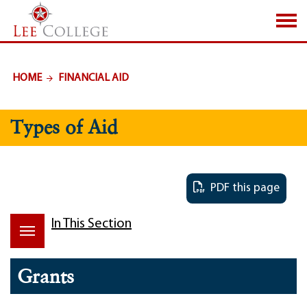
SKIP TO PAGE CONTENT
HOME
FINANCIAL AID
Types of Aid
PDF this page
In This Section
Grants