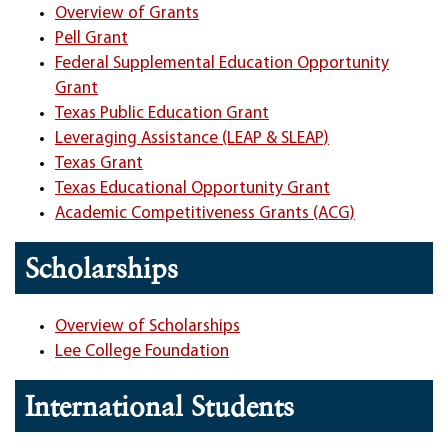
Overview of Grants
Pell Grant
Federal Supplemental Education Opportunity
Grant
Texas Public Education Grant
Leveraging Assistance (LEAP & SLEAP)
Texas Grant
Texas Educational Opportunity Grant
Academic Competitiveness Grants (ACG)
Scholarships
Overview of Scholarships
Lee College Foundation
International Students