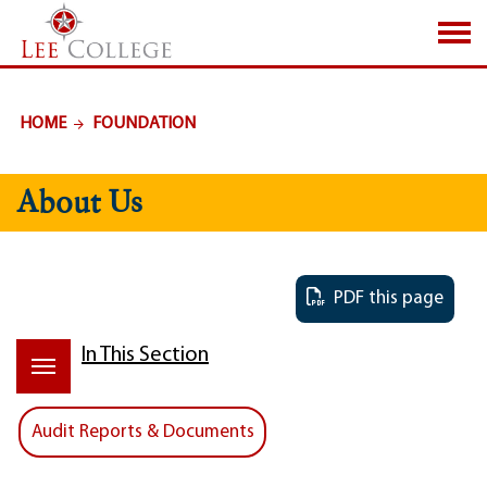
SKIP TO PAGE CONTENT
HOME
FOUNDATION
About Us
PDF this page
In This Section
Audit Reports & Documents