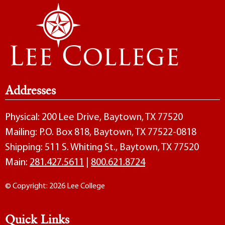
Addresses
Physical: 200 Lee Drive, Baytown, TX 77520
Mailing: P.O. Box 818, Baytown, TX 77522-0818
Shipping: 511 S. Whiting St., Baytown, TX 77520
Main:
281.427.5611
|
800.621.8724
© Copyright: 2026 Lee College
Quick Links