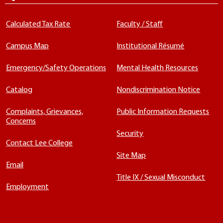
Calculated Tax Rate
Faculty / Staff
Campus Map
Institutional Résumé
Emergency/Safety Operations
Mental Health Resources
Catalog
Nondiscrimination Notice
Complaints, Grievances,
Public Information Requests
Concerns
Security
Contact Lee College
Site Map
Email
Title IX / Sexual Misconduct
Employment