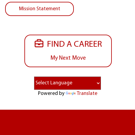
Mission Statement
FIND A CAREER
My Next Move
Powered by
Translate