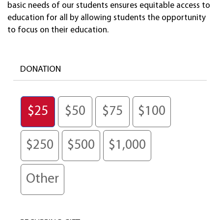
basic needs of our students ensures equitable access to
education for all by allowing students the opportunity
to focus on their education.
DONATION
$25
$50
$75
$100
$250
$500
$1,000
Other