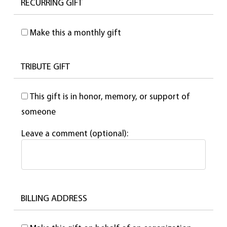
RECURRING GIFT
Make this a monthly gift
TRIBUTE GIFT
This gift is in honor, memory, or support of
someone
Leave a comment (optional):
BILLING ADDRESS