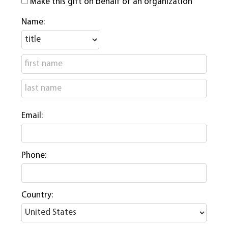
Make this gift on behalf of an organization
Name:
Email:
Phone:
Country: