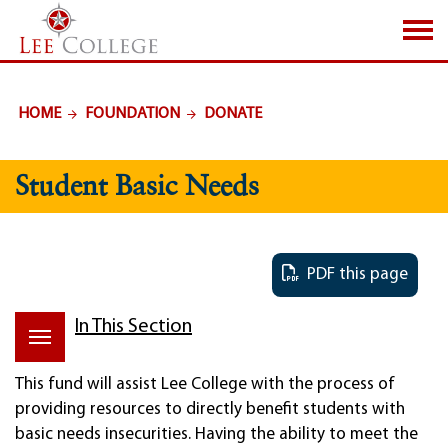
SKIP TO PAGE CONTENT
HOME
FOUNDATION
DONATE
Student Basic Needs
PDF this page
In This Section
This fund will assist Lee College with the process of
providing resources to directly benefit students with
basic needs insecurities. Having the ability to meet the