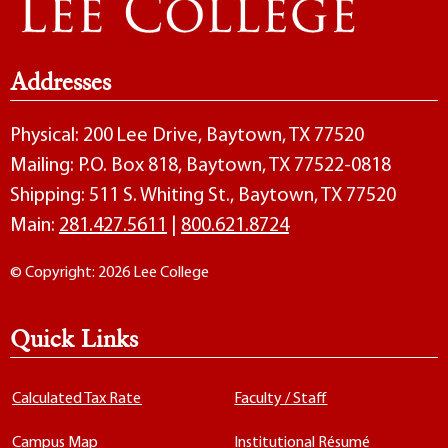
Addresses
Physical: 200 Lee Drive, Baytown, TX 77520
Mailing: P.O. Box 818, Baytown, TX 77522-0818
Shipping: 511 S. Whiting St., Baytown, TX 77520
Main:
281.427.5611
|
800.621.8724
© Copyright: 2026 Lee College
Quick Links
Calculated Tax Rate
Faculty / Staff
Campus Map
Institutional Résumé