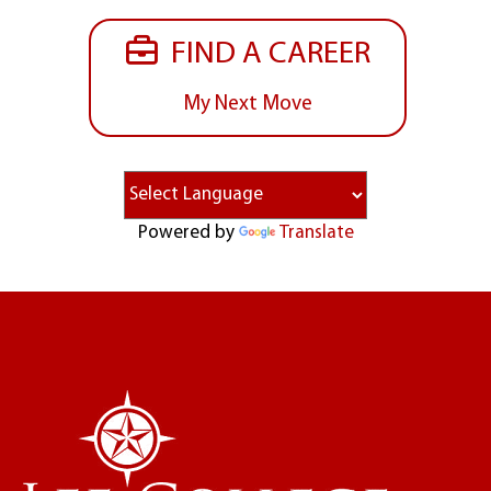
FIND A CAREER
My Next Move
Powered by
Translate