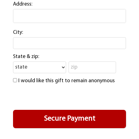
Address:
City:
State & zip:
I would like this gift to remain anonymous