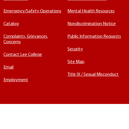
Emergency/Safety Operations
Mental Health Resources
Catalog
Nondiscrimination Notice
Complaints, Grievances,
Public Information Requests
Concerns
Security
Contact Lee College
Site Map
Email
Title IX / Sexual Misconduct
Employment