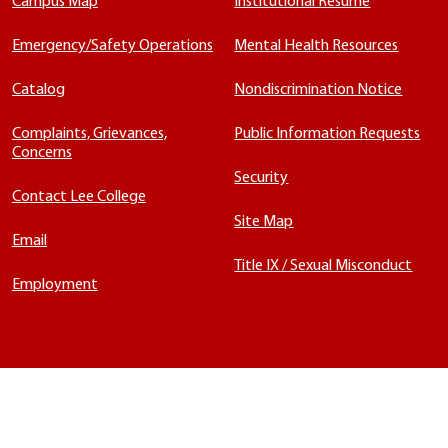
Campus Map
Institutional Résumé
Emergency/Safety Operations
Mental Health Resources
Catalog
Nondiscrimination Notice
Complaints, Grievances,
Public Information Requests
Concerns
Security
Contact Lee College
Site Map
Email
Title IX / Sexual Misconduct
Employment