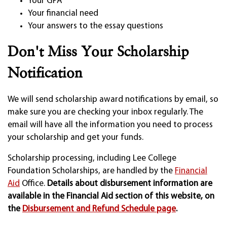
Your GPA
Your financial need
Your answers to the essay questions
Don't Miss Your Scholarship
Notification
We will send scholarship award notifications by email, so
make sure you are checking your inbox regularly. The
email will have all the information you need to process
your scholarship and get your funds.
Scholarship processing, including Lee College
Foundation Scholarships, are handled by the
Financial
Aid
Office.
Details about disbursement information are
available in the Financial Aid section of this website, on
the
Disbursement and Refund Schedule page
.