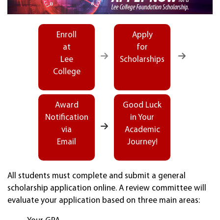
Enroll
Apply
at
for
Lee
Scholarships
College
Award
Good Luck
Notification
in Your
via
Academic
Email
Journey!
All students must complete and submit a general
scholarship application online. A review committee will
evaluate your application based on three main areas: