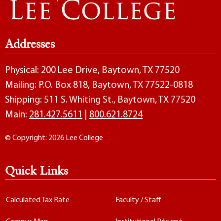
Addresses
Physical: 200 Lee Drive, Baytown, TX 77520
Mailing: P.O. Box 818, Baytown, TX 77522-0818
Shipping: 511 S. Whiting St., Baytown, TX 77520
Main:
281.427.5611
|
800.621.8724
© Copyright: 2026 Lee College
Quick Links
Calculated Tax Rate
Faculty / Staff