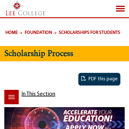
SKIP TO PAGE CONTENT
HOME
FOUNDATION
SCHOLARSHIPS FOR STUDENTS
Scholarship Process
PDF this page
In This Section