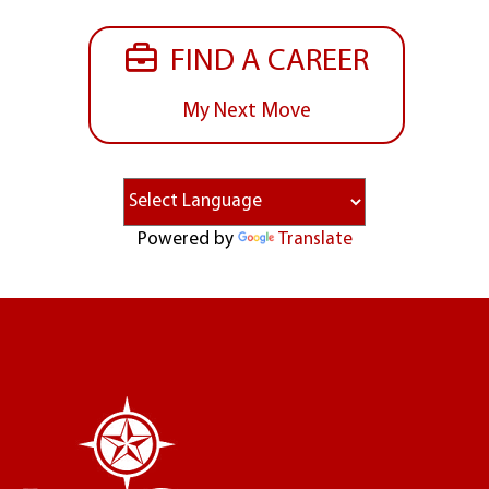
FIND A CAREER
My Next Move
Powered by
Translate