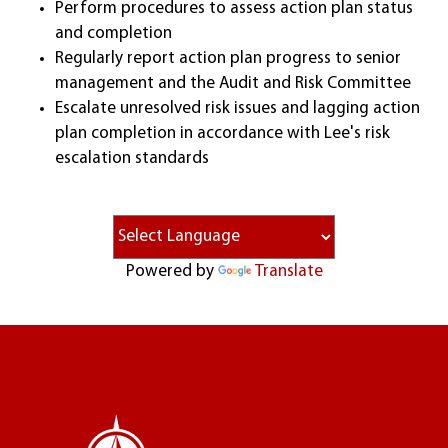
Perform procedures to assess action plan status
and completion
Regularly report action plan progress to senior
management and the Audit and Risk Committee
Escalate unresolved risk issues and lagging action
plan completion in accordance with Lee's risk
escalation standards
Powered by
Translate