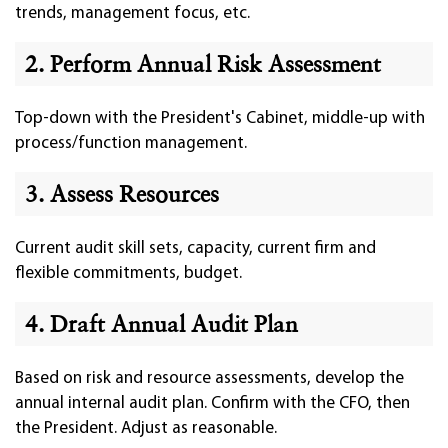
trends, management focus, etc.
2. Perform Annual Risk Assessment
Top-down with the President's Cabinet, middle-up with
process/function management.
3. Assess Resources
Current audit skill sets, capacity, current firm and
flexible commitments, budget.
4. Draft Annual Audit Plan
Based on risk and resource assessments, develop the
annual internal audit plan. Confirm with the CFO, then
the President. Adjust as reasonable.