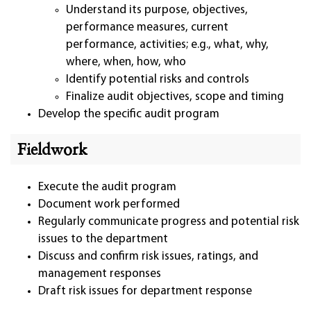
Understand its purpose, objectives,
performance measures, current
performance, activities; e.g., what, why,
where, when, how, who
Identify potential risks and controls
Finalize audit objectives, scope and timing
Develop the specific audit program
Fieldwork
Execute the audit program
Document work performed
Regularly communicate progress and potential risk
issues to the department
Discuss and confirm risk issues, ratings, and
management responses
Draft risk issues for department response