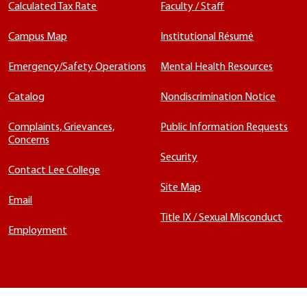
Calculated Tax Rate
Faculty / Staff
Campus Map
Institutional Résumé
Emergency/Safety Operations
Mental Health Resources
Catalog
Nondiscrimination Notice
Complaints, Grievances,
Public Information Requests
Concerns
Security
Contact Lee College
Site Map
Email
Title IX / Sexual Misconduct
Employment