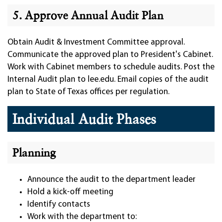
5. Approve Annual Audit Plan
Obtain Audit & Investment Committee approval.
Communicate the approved plan to President's Cabinet.
Work with Cabinet members to schedule audits. Post the
Internal Audit plan to lee.edu. Email copies of the audit
plan to State of Texas offices per regulation.
Individual Audit Phases
Planning
Announce the audit to the department leader
Hold a kick-off meeting
Identify contacts
Work with the department to: