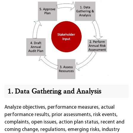
1. Data Gathering and Analysis
Analyze objectives, performance measures, actual
performance results, prior assessments, risk events,
complaints, open issues, action plan status, recent and
coming change, regulations, emerging risks, industry