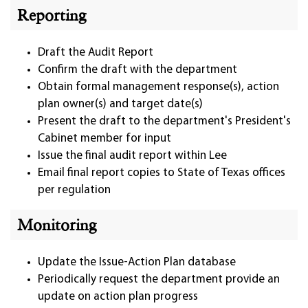
Reporting
Draft the Audit Report
Confirm the draft with the department
Obtain formal management response(s), action
plan owner(s) and target date(s)
Present the draft to the department's President's
Cabinet member for input
Issue the final audit report within Lee
Email final report copies to State of Texas offices
per regulation
Monitoring
Update the Issue-Action Plan database
Periodically request the department provide an
update on action plan progress