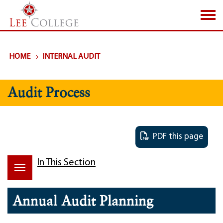
SKIP TO PAGE CONTENT
HOME
INTERNAL AUDIT
Audit Process
PDF this page
In This Section
Annual Audit Planning