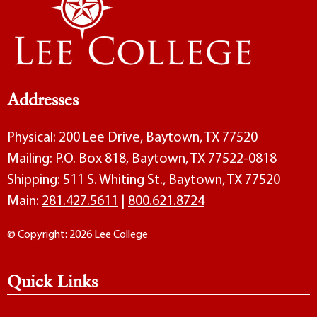
Addresses
Physical: 200 Lee Drive, Baytown, TX 77520
Mailing: P.O. Box 818, Baytown, TX 77522-0818
Shipping: 511 S. Whiting St., Baytown, TX 77520
Main:
281.427.5611
|
800.621.8724
© Copyright: 2026 Lee College
Quick Links