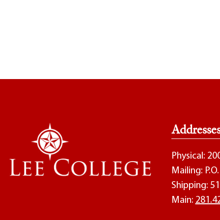
Addresse
Physical: 2
Mailing: P.
Shipping: 51
Main:
281.4