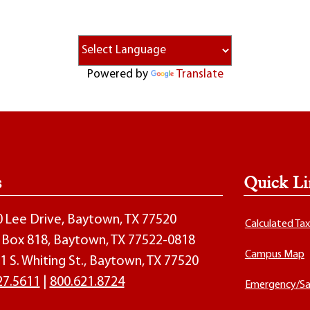
Powered by
Translate
s
Quick Li
00 Lee Drive, Baytown, TX 77520
Calculated Ta
O. Box 818, Baytown, TX 77522-0818
Campus Map
1 S. Whiting St., Baytown, TX 77520
27.5611
|
800.621.8724
Emergency/Sa