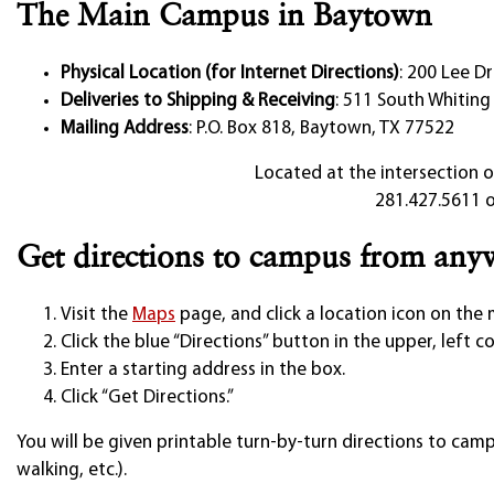
The Main Campus in Baytown
Physical Location (for Internet Directions)
: 200 Lee D
Deliveries to Shipping & Receiving
: 511 South Whiting
Mailing Address
: P.O. Box 818, Baytown, TX 77522
Located at the intersection o
281.427.5611 o
Get directions to campus from any
Visit the
Maps
page, and click a location icon on the
Click the blue “Directions” button in the upper, left c
Enter a starting address in the box.
Click “Get Directions.”
You will be given printable turn-by-turn directions to campu
walking, etc.).