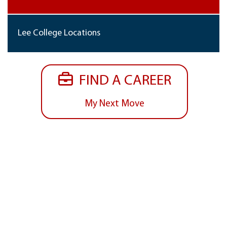
Lee College Locations
FIND A CAREER
My Next Move