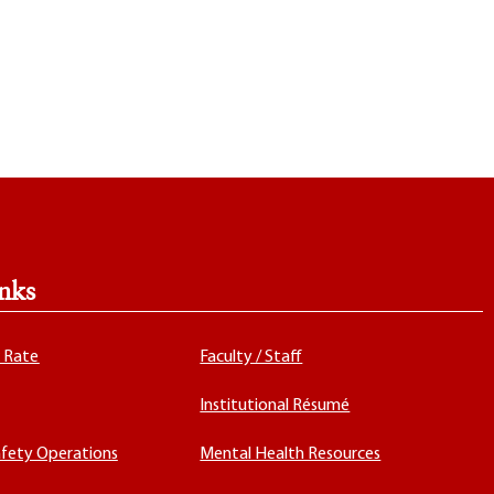
nks
x Rate
Faculty / Staff
Institutional Résumé
fety Operations
Mental Health Resources