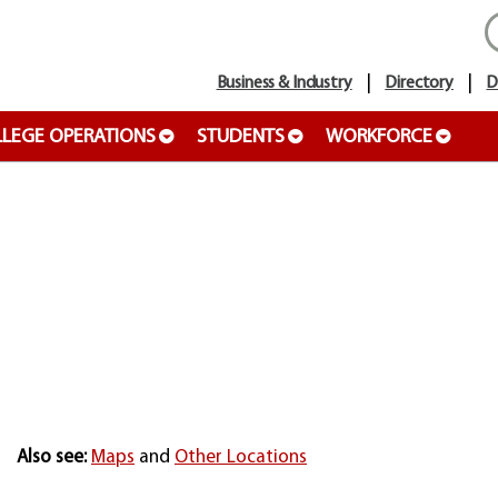
Business & Industry
Directory
D
LEGE OPERATIONS
STUDENTS
WORKFORCE
Also see:
Maps
and
Other Locations