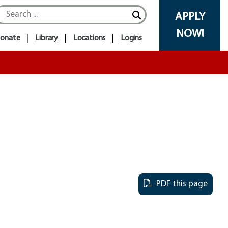
APPLY
NOW!
onate
Library
Locations
Logins
PDF this page