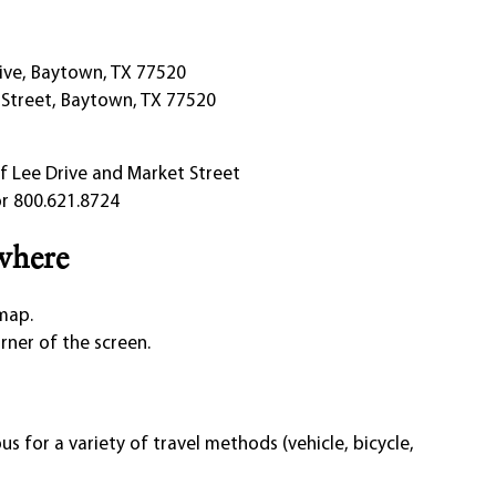
rive, Baytown, TX 77520
 Street, Baytown, TX 77520
f Lee Drive and Market Street
r 800.621.8724
where
 map.
orner of the screen.
s for a variety of travel methods (vehicle, bicycle,