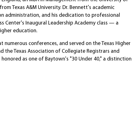
 from Texas A&M University. Dr. Bennett's academic
 administration, and his dedication to professional
cess Center's Inaugural Leadership Academy class — a
higher education.
d at numerous conferences, and served on the Texas Higher
 the Texas Association of Collegiate Registrars and
s honored as one of Baytown's "30 Under 40," a distinction