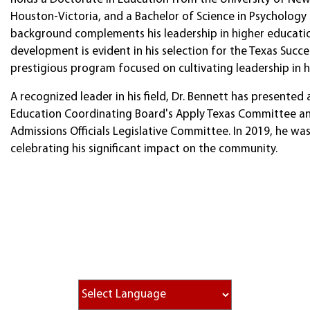
Houston-Victoria, and a Bachelor of Science in Psychology
background complements his leadership in higher education
development is evident in his selection for the Texas Suc
prestigious program focused on cultivating leadership in 
A recognized leader in his field, Dr. Bennett has presente
Education Coordinating Board's Apply Texas Committee and
Admissions Officials Legislative Committee. In 2019, he wa
celebrating his significant impact on the community.