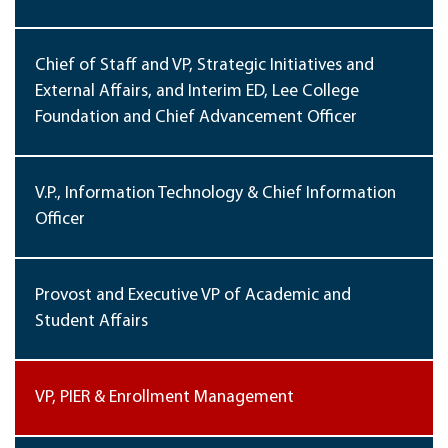
Chief of Staff and VP, Strategic Initiatives and
External Affairs, and Interim ED, Lee College
Foundation and Chief Advancement Officer
V.P., Information Technology & Chief Information
Officer
Provost and Executive VP of Academic and
Student Affairs
VP, PIER & Enrollment Management