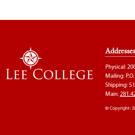
Addresse
Physical: 2
Mailing: P.
Shipping: 51
Main:
281.4
© Copyright: 2