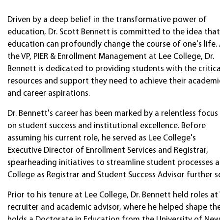
Driven by a deep belief in the transformative power of
education, Dr. Scott Bennett is committed to the idea that
education can profoundly change the course of one's life.
the VP, PIER & Enrollment Management at Lee College, Dr.
Bennett is dedicated to providing students with the critica
resources and support they need to achieve their academi
and career aspirations.
Dr. Bennett's career has been marked by a relentless focus
on student success and institutional excellence. Before
assuming his current role, he served as Lee College's
Executive Director of Enrollment Services and Registrar,
spearheading initiatives to streamline student processes a
College as Registrar and Student Success Advisor further so
Prior to his tenure at Lee College, Dr. Bennett held roles at 
recruiter and academic advisor, where he helped shape the
holds a Doctorate in Education from the University of Ne