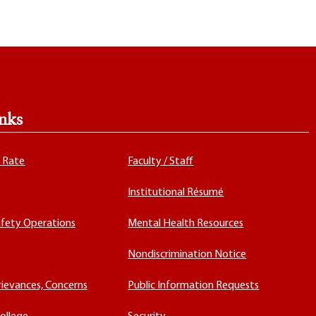
nks
x Rate
Faculty / Staff
Institutional Résumé
fety Operations
Mental Health Resources
Nondiscrimination Notice
rievances, Concerns
Public Information Requests