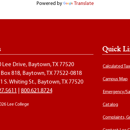
Powered by
Translate
s
Quick Li
00 Lee Drive, Baytown, TX 77520
Calculated Ta
O. Box 818, Baytown, TX 77522-0818
Campus Map
1 S. Whiting St., Baytown, TX 77520
27.5611
|
800.621.8724
Emergency/Sa
026 Lee College
Catalog
Complaints, G