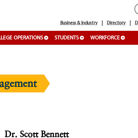
Business & Industry
Directory
D
LEGE OPERATIONS
STUDENTS
WORKFORCE
agement
Dr. Scott Bennett