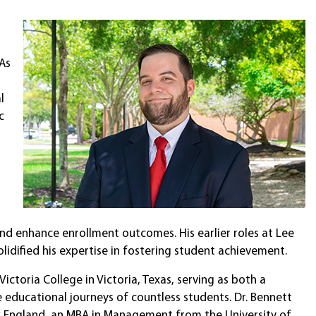
 As
l
c
nd enhance enrollment outcomes. His earlier roles at Lee
lidified his expertise in fostering student achievement.
Victoria College in Victoria, Texas, serving as both a
 educational journeys of countless students. Dr. Bennett
w England, an MBA in Management from the University of