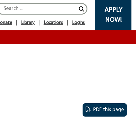
APPLY
NOW!
onate
Library
Locations
Logins
PDF this page