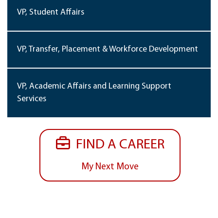
VP, Student Affairs
VP, Transfer, Placement & Workforce Development
VP, Academic Affairs and Learning Support
Services
FIND A CAREER
My Next Move