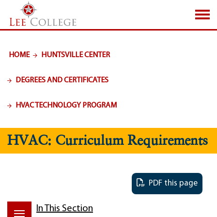
SKIP TO PAGE CONTENT
HOME
HUNTSVILLE CENTER
DEGREES AND CERTIFICATES
HVAC TECHNOLOGY PROGRAM
HVAC: Curriculum Requirements
PDF this page
In This Section