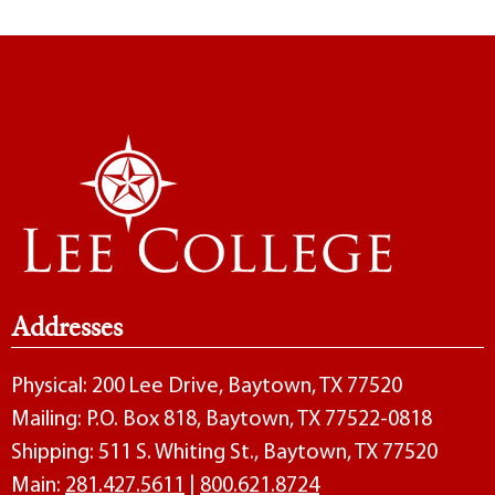
Addresses
Physical: 200 Lee Drive, Baytown, TX 77520
Mailing: P.O. Box 818, Baytown, TX 77522-0818
Shipping: 511 S. Whiting St., Baytown, TX 77520
Main:
281.427.5611
|
800.621.8724