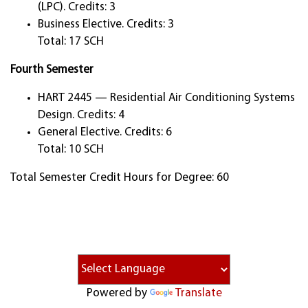
(LPC). Credits: 3
Business Elective. Credits: 3
Total: 17 SCH
Fourth Semester
HART 2445 — Residential Air Conditioning Systems
Design. Credits: 4
General Elective. Credits: 6
Total: 10 SCH
Total Semester Credit Hours for Degree: 60
Powered by
Translate