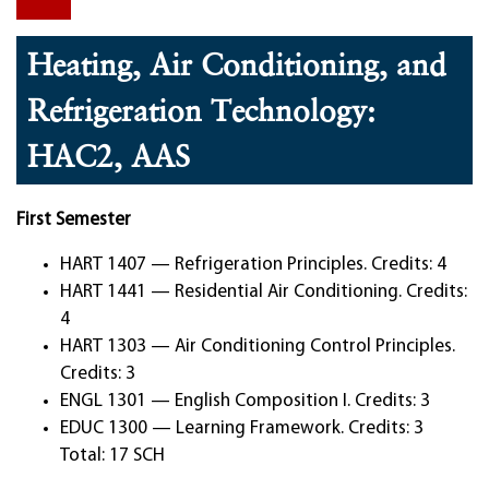
Heating, Air Conditioning, and
Refrigeration Technology:
HAC2, AAS
First Semester
HART 1407 — Refrigeration Principles. Credits: 4
HART 1441 — Residential Air Conditioning. Credits:
4
HART 1303 — Air Conditioning Control Principles.
Credits: 3
ENGL 1301 — English Composition I. Credits: 3
EDUC 1300 — Learning Framework. Credits: 3
Total: 17 SCH