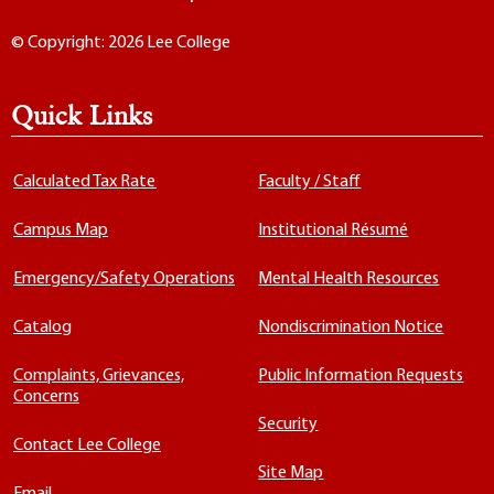
© Copyright: 2026 Lee College
Quick Links
Calculated Tax Rate
Faculty / Staff
Campus Map
Institutional Résumé
Emergency/Safety Operations
Mental Health Resources
Catalog
Nondiscrimination Notice
Complaints, Grievances,
Public Information Requests
Concerns
Security
Contact Lee College
Site Map