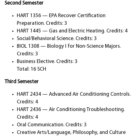
Second Semester
HART 1356 — EPA Recover Certification
Preparation. Credits: 3
HART 1445 — Gas and Electric Heating. Credits: 4
Social/Behavioral Science. Credits: 3
BIOL 1308 — Biology I for Non-Science Majors.
Credits: 3
Business Elective. Credits: 3
Total: 16 SCH
Third Semester
HART 2434 — Advanced Air Conditioning Controls.
Credits: 4
HART 2436 — Air Conditioning Troubleshooting.
Credits: 4
Oral Communication. Credits: 3
Creative Arts/Language, Philosophy, and Culture