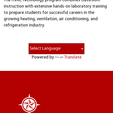
The HVAC Technology program combines classroom
instruction with extensive hands-on laboratory training
to prepare students for successful careers in the
growing heating, ventilation, air conditioning, and
refrigeration industry.
Powered by
Translate