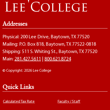
Addresses
Physical: 200 Lee Drive, Baytown, TX 77520
Mailing: P.O. Box 818, Baytown, TX 77522-0818
Shipping: 511 S. Whiting St., Baytown, TX 77520
Main:
281.427.5611
|
800.621.8724
© Copyright: 2026 Lee College
Quick Links
Calculated Tax Rate
Faculty / Staff