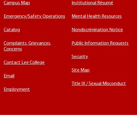
Campus Map
Institutional Résumé
Emergency/Safety Operations
Mental Health Resources
Catalog
Nondiscrimination Notice
Complaints, Grievances,
Public Information Requests
Concerns
Security
Contact Lee College
Site Map
Email
Title IX / Sexual Misconduct
Employment