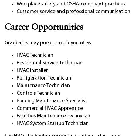
Workplace safety and OSHA-compliant practices
Customer service and professional communication
Career Opportunities
Graduates may pursue employment as:
HVAC Technician
Residential Service Technician
HVAC Installer
Refrigeration Technician
Maintenance Technician
Controls Technician
Building Maintenance Specialist
Commercial HVAC Apprentice
Facilities Maintenance Technician
HVAC System Startup Technician