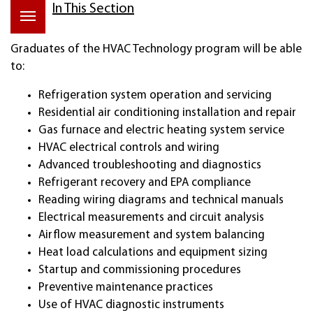
In This Section
Graduates of the HVAC Technology program will be able
to:
Refrigeration system operation and servicing
Residential air conditioning installation and repair
Gas furnace and electric heating system service
HVAC electrical controls and wiring
Advanced troubleshooting and diagnostics
Refrigerant recovery and EPA compliance
Reading wiring diagrams and technical manuals
Electrical measurements and circuit analysis
Airflow measurement and system balancing
Heat load calculations and equipment sizing
Startup and commissioning procedures
Preventive maintenance practices
Use of HVAC diagnostic instruments