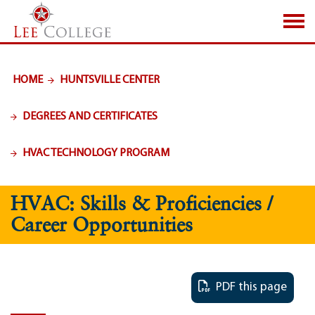
SKIP TO PAGE CONTENT
HOME
HUNTSVILLE CENTER
DEGREES AND CERTIFICATES
HVAC TECHNOLOGY PROGRAM
HVAC: Skills & Proficiencies /
Career Opportunities
PDF this page